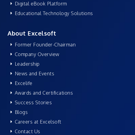
Digital eBook Platform
Educational Technology Solutions
About Excelsoft
Former Founder-Chairman
Company Overview
Leadership
News and Events
Excelife
Awards and Certifications
Success Stories
Blogs
Careers at Excelsoft
Contact Us