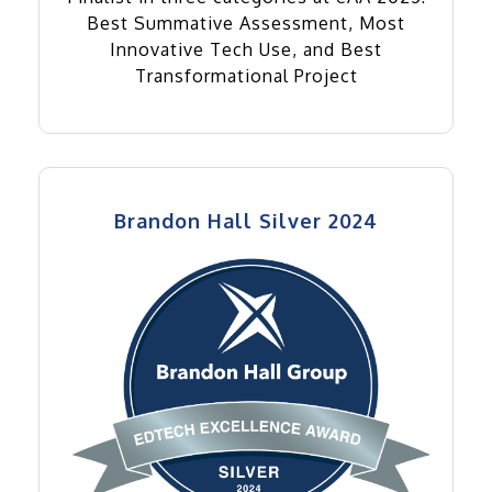
Best Summative Assessment, Most
Innovative Tech Use, and Best
Transformational Project
Brandon Hall Silver 2024