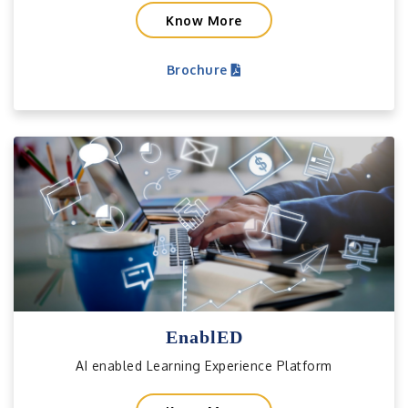
Know More
Brochure
EnablED
AI enabled Learning Experience Platform