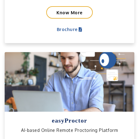
Know More
Brochure
easyProctor
AI-based Online Remote Proctoring Platform