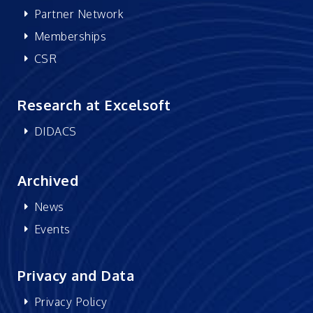
Partner Network
Memberships
CSR
Research at Excelsoft
DIDACS
Archived
News
Events
Privacy and Data
Privacy Policy