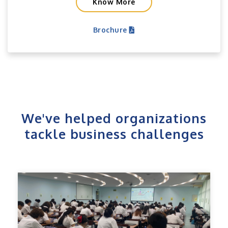
Know More
Brochure
We've helped organizations
tackle business challenges