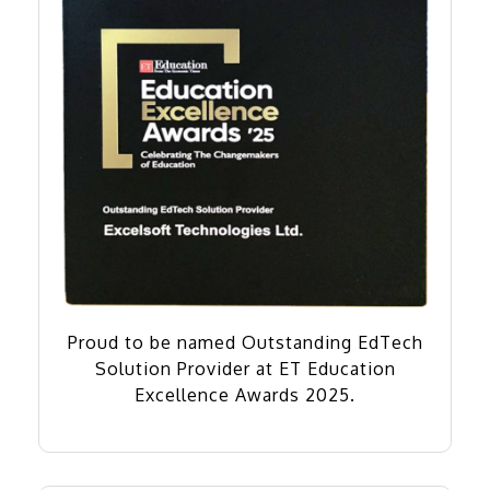
Proud to be named Outstanding EdTech
Solution Provider at ET Education
Excellence Awards 2025.