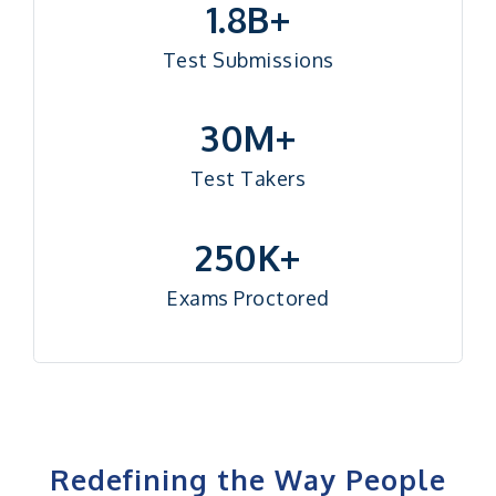
1.8B+
Test Submissions
30M+
Test Takers
250K+
Exams Proctored
Redefining the Way People