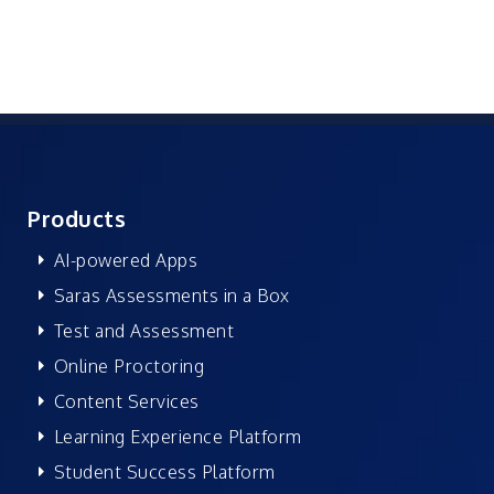
Products
AI-powered Apps
Saras Assessments in a Box
Test and Assessment
Online Proctoring
Content Services
Learning Experience Platform
Student Success Platform