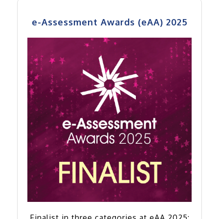
e-Assessment Awards (eAA) 2025
Finalist in three categories at eAA 2025: