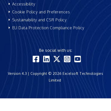
Accessibility
Cookie Policy and Preferences
Sustainability and CSR Policy
EU Data Protection Compliance Policy
Be social with us:
Version 4.3 | Copyright © 2026 Excelsoft Technologies
Limited