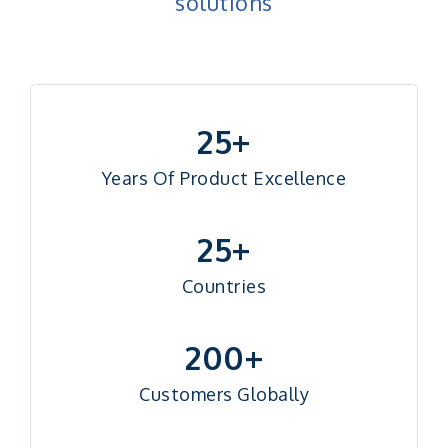
solutions
25+
Years Of Product Excellence
25+
Countries
200+
Customers Globally