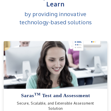
Learn
by providing innovative
technology-based solutions
TM
Saras
Test and Assessment
Secure, Scalable, and Extensible Assessment
Solution