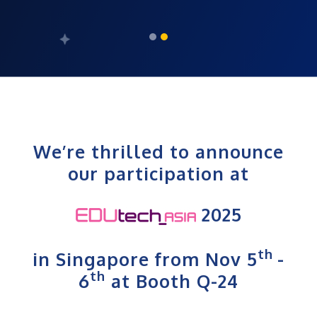
We’re thrilled to announce
our participation at
2025
th
in Singapore from Nov 5
-
th
6
at Booth Q-24