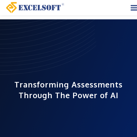
Skip
to
M
content
M
Transforming Assessments
Through The Power of AI