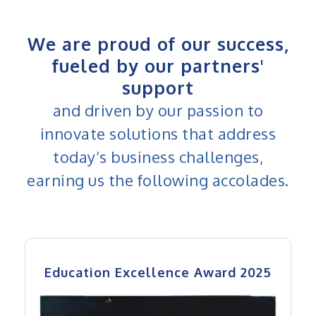
We are proud of our success,
fueled by our partners'
support
and driven by our passion to
innovate solutions that address
today’s business challenges,
earning us the following accolades.
Education Excellence Award 2025