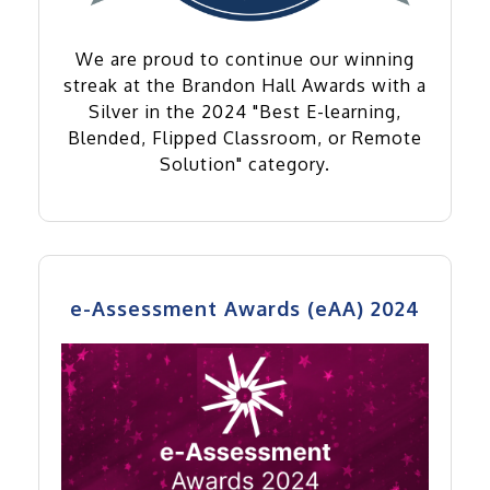
We are proud to continue our winning
streak at the Brandon Hall Awards with a
Silver in the 2024 "Best E-learning,
Blended, Flipped Classroom, or Remote
Solution" category.
e-Assessment Awards (eAA) 2024