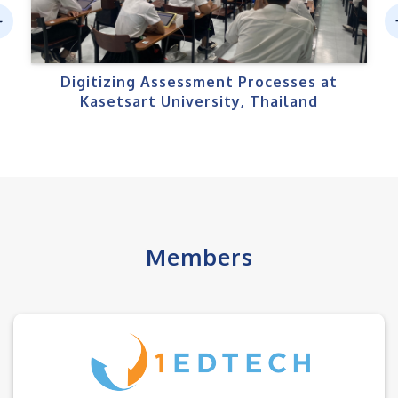
ev
N
us
Digitizing Assessment Processes at
Kasetsart University, Thailand
Members