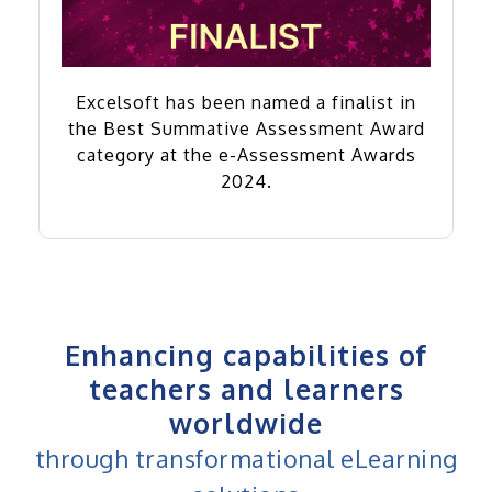
Excelsoft has been named a finalist in
the Best Summative Assessment Award
category at the e-Assessment Awards
2024.
Enhancing capabilities of
teachers and learners
worldwide
through transformational eLearning