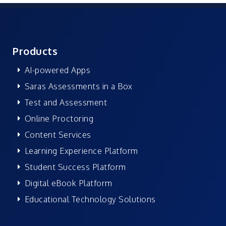
Products
AI-powered Apps
Saras Assessments in a Box
Test and Assessment
Online Proctoring
Content Services
Learning Experience Platform
Student Success Platform
Digital eBook Platform
Educational Technology Solutions