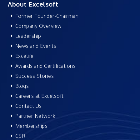
About Excelsoft
Former Founder-Chairman
Company Overview
Leadership
News and Events
Excelife
Awards and Certifications
Success Stories
Blogs
Careers at Excelsoft
Contact Us
Partner Network
Memberships
CSR