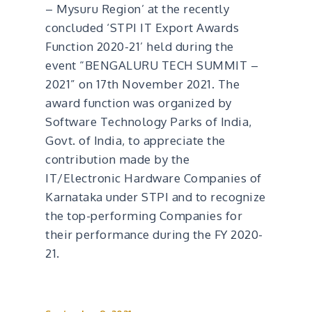
– Mysuru Region’ at the recently
concluded ‘STPI IT Export Awards
Function 2020-21’ held during the
event “BENGALURU TECH SUMMIT –
2021” on 17th November 2021. The
award function was organized by
Software Technology Parks of India,
Govt. of India, to appreciate the
contribution made by the
IT/Electronic Hardware Companies of
Karnataka under STPI and to recognize
the top-performing Companies for
their performance during the FY 2020-
21.