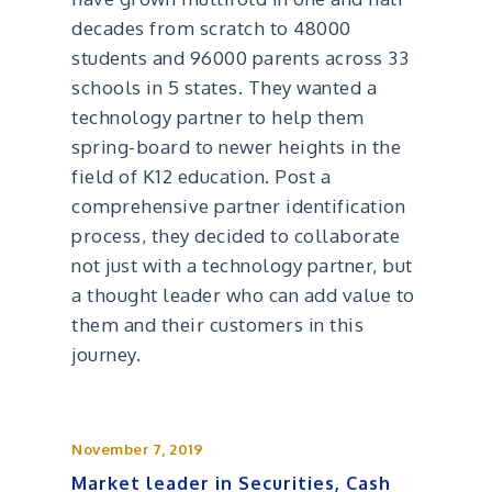
decades from scratch to 48000
students and 96000 parents across 33
schools in 5 states. They wanted a
technology partner to help them
spring-board to newer heights in the
field of K12 education. Post a
comprehensive partner identification
process, they decided to collaborate
not just with a technology partner, but
a thought leader who can add value to
them and their customers in this
journey.
November 7, 2019
Market leader in Securities, Cash