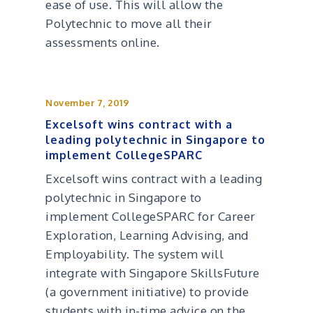
ease of use. This will allow the
Polytechnic to move all their
assessments online.
November 7, 2019
Excelsoft wins contract with a
leading polytechnic in Singapore to
implement CollegeSPARC
Excelsoft wins contract with a leading
polytechnic in Singapore to
implement CollegeSPARC for Career
Exploration, Learning Advising, and
Employability. The system will
integrate with Singapore SkillsFuture
(a government initiative) to provide
students with in-time advice on the