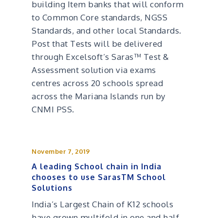
building Item banks that will conform
to Common Core standards, NGSS
Standards, and other local Standards.
Post that Tests will be delivered
through Excelsoft’s Saras™ Test &
Assessment solution via exams
centres across 20 schools spread
across the Mariana Islands run by
CNMI PSS.
November 7, 2019
A leading School chain in India
chooses to use SarasTM School
Solutions
India’s Largest Chain of K12 schools
have grown multifold in one and half