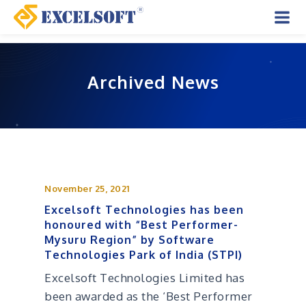
Skip
to
Mai
content
Men
Archived News
November 25, 2021
Excelsoft Technologies has been
honoured with “Best Performer-
Mysuru Region” by Software
Technologies Park of India (STPI)
Excelsoft Technologies Limited has
been awarded as the ‘Best Performer