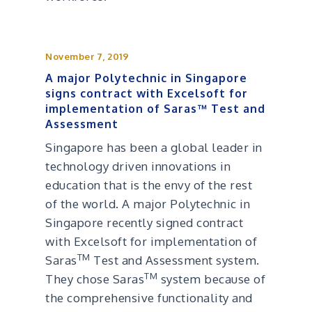
November 7, 2019
A major Polytechnic in Singapore
signs contract with Excelsoft for
implementation of Saras™ Test and
Assessment
Singapore has been a global leader in
technology driven innovations in
education that is the envy of the rest
of the world. A major Polytechnic in
Singapore recently signed contract
with Excelsoft for implementation of
TM
Saras
Test and Assessment system.
TM
They chose Saras
system because of
the comprehensive functionality and