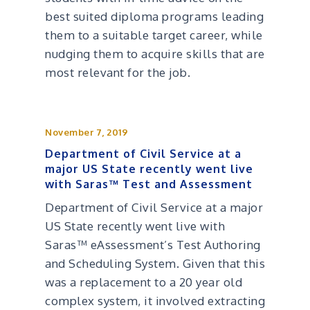
best suited diploma programs leading
them to a suitable target career, while
nudging them to acquire skills that are
most relevant for the job.
November 7, 2019
Department of Civil Service at a
major US State recently went live
with Saras™ Test and Assessment
Department of Civil Service at a major
US State recently went live with
Saras™ eAssessment’s Test Authoring
and Scheduling System. Given that this
was a replacement to a 20 year old
complex system, it involved extracting