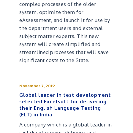
complex processes of the older
system, optimize them for
eAssessment, and launch it for use by
the department users and external
subject matter experts. This new
system will create simplified and
streamlined processes that will save
significant costs to the State.
November 7, 2019
Global leader in test development
selected Excelsoft for delivering
their English Language Testing
(ELT) in India
A company which is a global leader in
test development, delivery, and