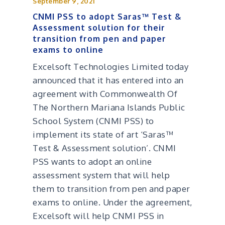
September 9, 2021
CNMI PSS to adopt Saras™ Test &
Assessment solution for their
transition from pen and paper
exams to online
Excelsoft Technologies Limited today
announced that it has entered into an
agreement with Commonwealth Of
The Northern Mariana Islands Public
School System (CNMI PSS) to
implement its state of art ‘Saras™
Test & Assessment solution’. CNMI
PSS wants to adopt an online
assessment system that will help
them to transition from pen and paper
exams to online. Under the agreement,
Excelsoft will help CNMI PSS in