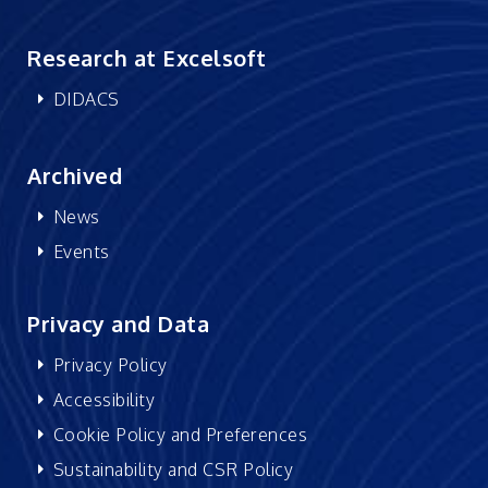
Research at Excelsoft
DIDACS
Archived
News
Events
Privacy and Data
Privacy Policy
Accessibility
Cookie Policy and Preferences
Sustainability and CSR Policy