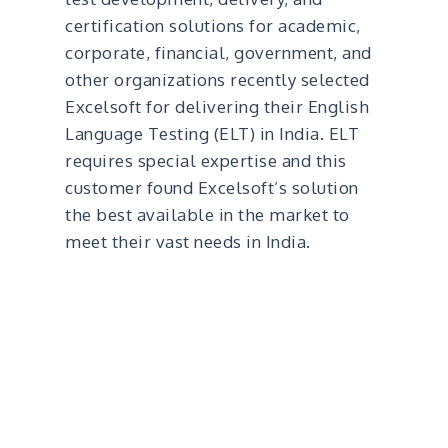
certification solutions for academic,
corporate, financial, government, and
other organizations recently selected
Excelsoft for delivering their English
Language Testing (ELT) in India. ELT
requires special expertise and this
customer found Excelsoft’s solution
the best available in the market to
meet their vast needs in India.