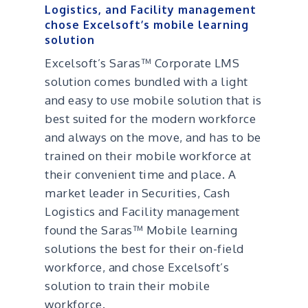
Logistics, and Facility management
chose Excelsoft’s mobile learning
solution
Excelsoft’s Saras™ Corporate LMS
solution comes bundled with a light
and easy to use mobile solution that is
best suited for the modern workforce
and always on the move, and has to be
trained on their mobile workforce at
their convenient time and place. A
market leader in Securities, Cash
Logistics and Facility management
found the Saras™ Mobile learning
solutions the best for their on-field
workforce, and chose Excelsoft’s
solution to train their mobile
workforce.