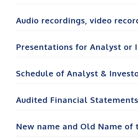
Audio recordings, video record
Presentations for Analyst or 
Schedule of Analyst & Invest
Audited Financial Statements 
New name and Old Name of t