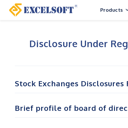
Skip
Products
to
content
Disclosure Under Reg
Stock Exchanges Disclosures 
Brief profile of board of dire