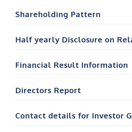
Shareholding Pattern
Half yearly Disclosure on Re
Financial Result Information
Directors Report
Contact details for Investor 