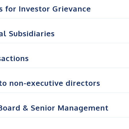
s for Investor Grievance
l Subsidiaries
sactions
to non-executive directors
 Board & Senior Management