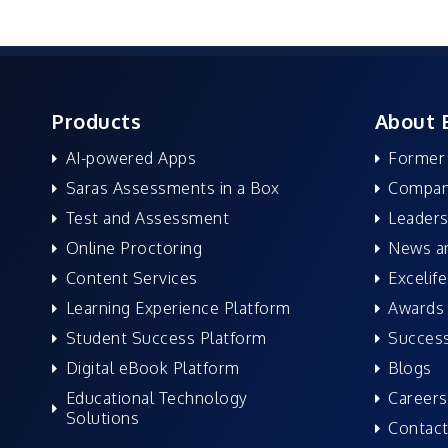
Products
About 
AI-powered Apps
Former
Saras Assessments in a Box
Compan
Test and Assessment
Leaders
Online Proctoring
News a
Content Services
Excelife
Learning Experience Platform
Awards 
Student Success Platform
Success
Digital eBook Platform
Blogs
Educational Technology
Careers
Solutions
Contact