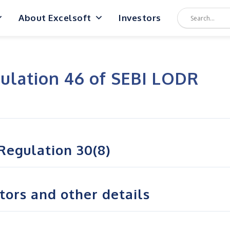
About Excelsoft
Investors
ulation 46 of SEBI LODR
Regulation 30(8)
ctors and other details