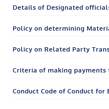
Details of Designated official
Policy on determining Materia
Policy on Related Party Tran
Criteria of making payments 
Conduct Code of Conduct for