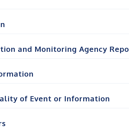
on
ation and Monitoring Agency Repo
formation
lity of Event or Information
rs