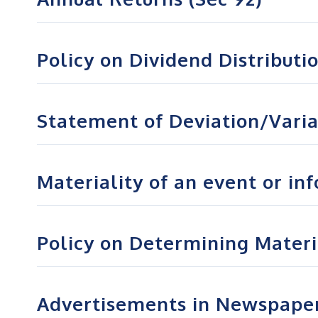
Policy on Dividend Distributi
Statement of Deviation/Vari
Materiality of an event or in
Policy on Determining Materia
Advertisements in Newspape