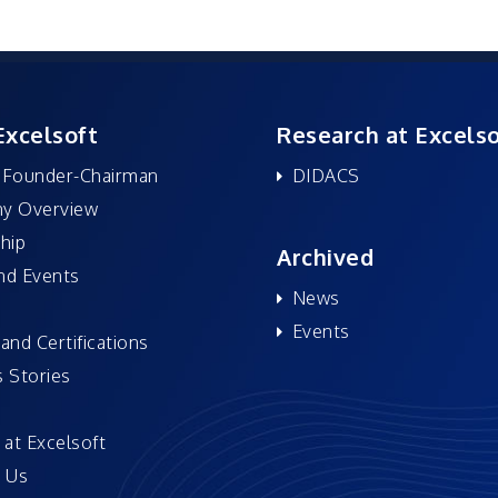
Excelsoft
Research at Excelso
 Founder-Chairman
DIDACS
y Overview
hip
Archived
nd Events
News
Events
and Certifications
 Stories
 at Excelsoft
 Us