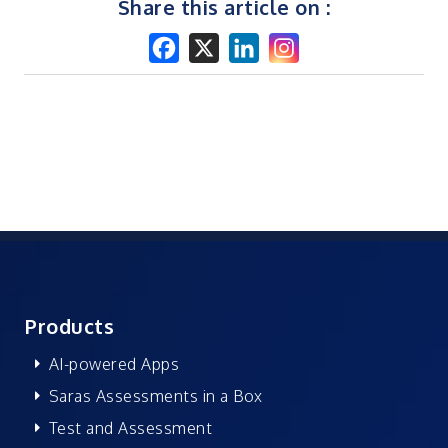
Share this article on :
Products
AI-powered Apps
Saras Assessments in a Box
Test and Assessment