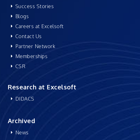
Success Stories
Blogs
Careers at Excelsoft
Contact Us
Partner Network
Memberships
CSR
Research at Excelsoft
DIDACS
Archived
News