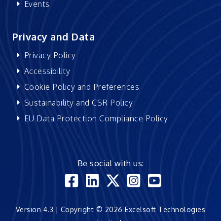
Events
Privacy and Data
Privacy Policy
Accessibility
Cookie Policy and Preferences
Sustainability and CSR Policy
EU Data Protection Compliance Policy
Be social with us:
Version 4.3 | Copyright © 2026 Excelsoft Technologies