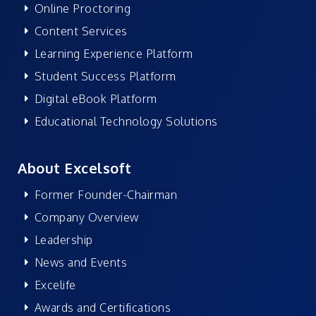
Online Proctoring
Content Services
Learning Experience Platform
Student Success Platform
Digital eBook Platform
Educational Technology Solutions
About Excelsoft
Former Founder-Chairman
Company Overview
Leadership
News and Events
Excelife
Awards and Certifications