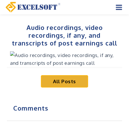
Skip
to
Mai
content
Men
Audio recordings, video
recordings, if any, and
transcripts of post earnings call
All Posts
Comments