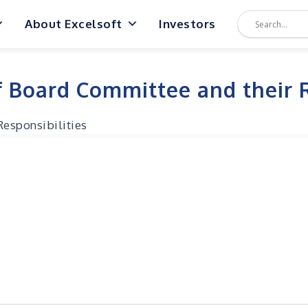
About Excelsoft
Investors
 Board Committee and their R