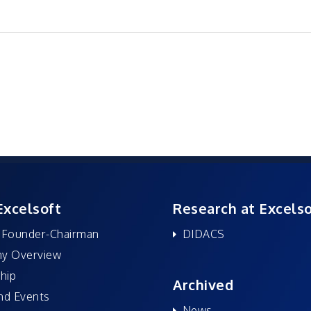
Excelsoft
Research at Excelso
 Founder-Chairman
DIDACS
y Overview
hip
Archived
nd Events
News