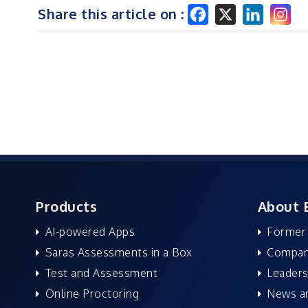
Share this article on :
Products
About 
AI-powered Apps
Former
Saras Assessments in a Box
Compan
Test and Assessment
Leaders
Online Proctoring
News a