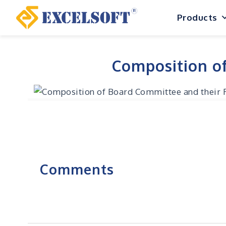
Skip
Products
to
content
Composition of
Comments