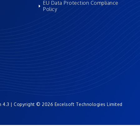
EU Data Protection Compliance
Policy
n 4.3 | Copyright © 2026 Excelsoft Technologies Limited