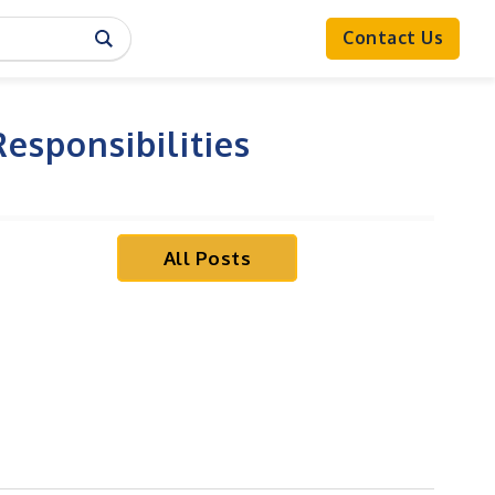
Contact Us
esponsibilities
All Posts