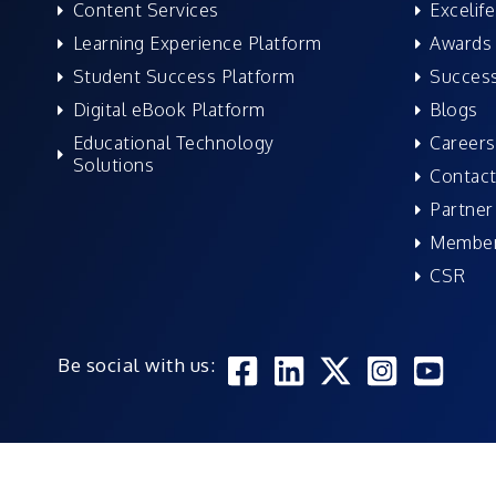
Content Services
Excelife
Learning Experience Platform
Awards 
Student Success Platform
Success
Digital eBook Platform
Blogs
Educational Technology
Careers
Solutions
Contact
Partner
Member
CSR
Be social with us: