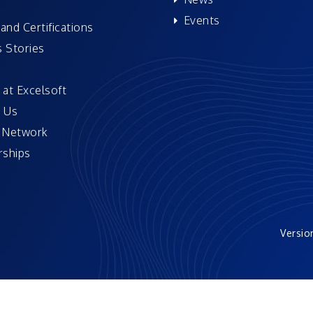
Events
and Certifications
 Stories
 at Excelsoft
 Us
 Network
ships
Versio