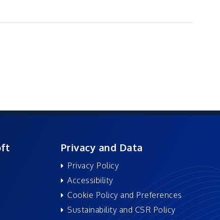
ft
Privacy and Data
Privacy Policy
Accessibility
Cookie Policy and Preferences
Sustainability and CSR Policy