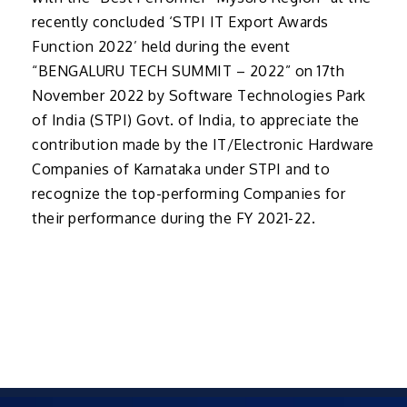
recently concluded ‘STPI IT Export Awards
Function 2022’ held during the event
“BENGALURU TECH SUMMIT – 2022” on 17th
November 2022 by Software Technologies Park
of India (STPI) Govt. of India, to appreciate the
contribution made by the IT/Electronic Hardware
Companies of Karnataka under STPI and to
recognize the top-performing Companies for
their performance during the FY 2021-22.