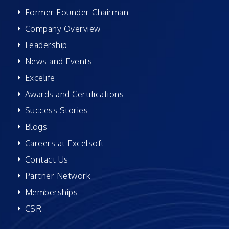
Former Founder-Chairman
Company Overview
Leadership
News and Events
Excelife
Awards and Certifications
Success Stories
Blogs
Careers at Excelsoft
Contact Us
Partner Network
Memberships
CSR