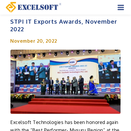
Skip
to
Mai
content
STPI IT Exports Awards, November
Men
2022
November 20, 2022
Excelsoft Technologies has been honored again
with the “Best Performer- Mysuru Region” at the