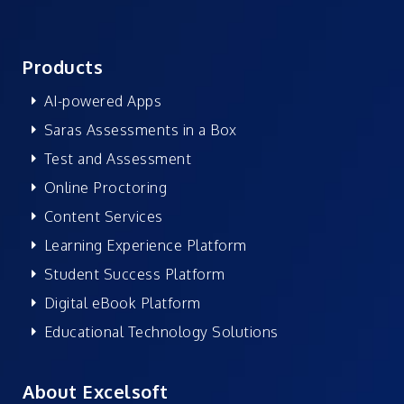
Products
AI-powered Apps
Saras Assessments in a Box
Test and Assessment
Online Proctoring
Content Services
Learning Experience Platform
Student Success Platform
Digital eBook Platform
Educational Technology Solutions
About Excelsoft