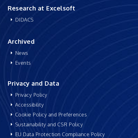
Research at Excelsoft
DIDACS
Archived
News
Events
Privacy and Data
Privacy Policy
Accessibility
Cookie Policy and Preferences
Sustainability and CSR Policy
EU Data Protection Compliance Policy