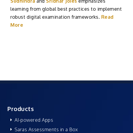
Sudhindra
and
Sridhar Joies
emphasizes
learning from global best practices to implement
robust digital examination frameworks.
Read
More
Products
AI-powered Apps
Saras Assessments in a Box