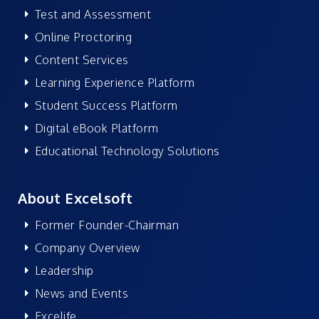
Test and Assessment
Online Proctoring
Content Services
Learning Experience Platform
Student Success Platform
Digital eBook Platform
Educational Technology Solutions
About Excelsoft
Former Founder-Chairman
Company Overview
Leadership
News and Events
Excelife