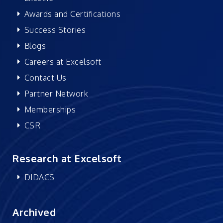
Awards and Certifications
Success Stories
Blogs
Careers at Excelsoft
Contact Us
Partner Network
Memberships
CSR
Research at Excelsoft
DIDACS
Archived