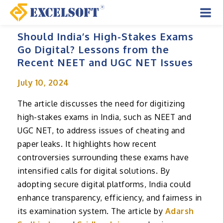
Skip
to
Mai
content
Should India’s High-Stakes Exams
Men
Go Digital? Lessons from the
Recent NEET and UGC NET Issues
July 10, 2024
The article discusses the need for digitizing
high-stakes exams in India, such as NEET and
UGC NET, to address issues of cheating and
paper leaks. It highlights how recent
controversies surrounding these exams have
intensified calls for digital solutions. By
adopting secure digital platforms, India could
enhance transparency, efficiency, and fairness in
its examination system. The article by
Adarsh