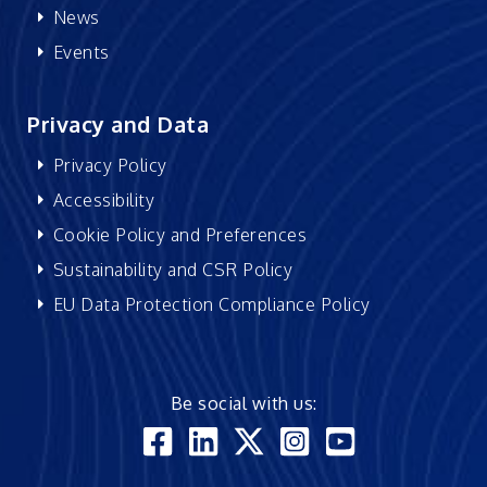
News
Events
Privacy and Data
Privacy Policy
Accessibility
Cookie Policy and Preferences
Sustainability and CSR Policy
EU Data Protection Compliance Policy
Be social with us: