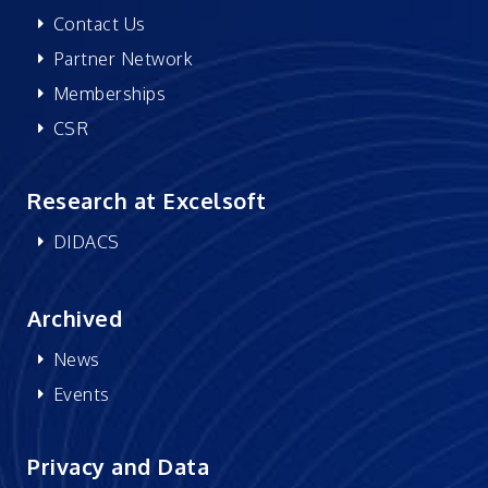
Contact Us
Partner Network
Memberships
CSR
Research at Excelsoft
DIDACS
Archived
News
Events
Privacy and Data