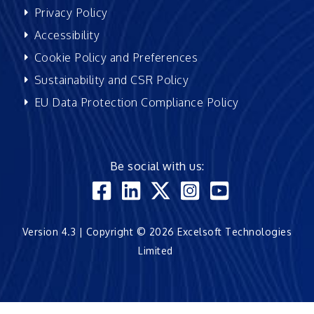
Privacy Policy
Accessibility
Cookie Policy and Preferences
Sustainability and CSR Policy
EU Data Protection Compliance Policy
Be social with us:
Version 4.3 | Copyright © 2026 Excelsoft Technologies
Limited