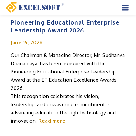
Skip
to
Mai
content
Pioneering Educational Enterprise
Men
Leadership Award 2026
June 15, 2026
Our Chairman & Managing Director, Mr. Sudhanva
Dhananjaya, has been honoured with the
Pioneering Educational Enterprise Leadership
Award at the ET Education Excellence Awards
2026.
This recognition celebrates his vision,
leadership, and unwavering commitment to
advancing education through technology and
innovation.
Read more