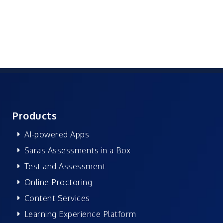
Products
AI-powered Apps
Saras Assessments in a Box
Test and Assessment
Online Proctoring
Content Services
Learning Experience Platform