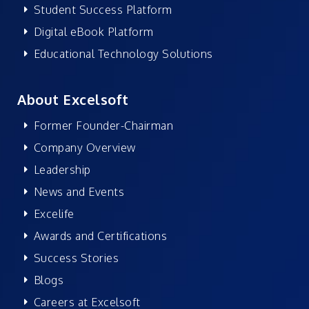
Student Success Platform
Digital eBook Platform
Educational Technology Solutions
About Excelsoft
Former Founder-Chairman
Company Overview
Leadership
News and Events
Excelife
Awards and Certifications
Success Stories
Blogs
Careers at Excelsoft