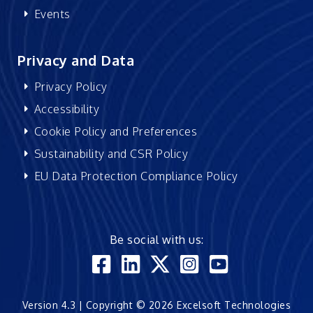
Events
Privacy and Data
Privacy Policy
Accessibility
Cookie Policy and Preferences
Sustainability and CSR Policy
EU Data Protection Compliance Policy
Be social with us:
Version 4.3 | Copyright © 2026 Excelsoft Technologies