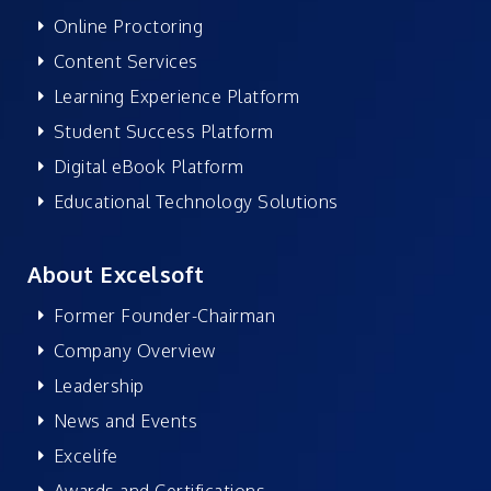
Online Proctoring
Content Services
Learning Experience Platform
Student Success Platform
Digital eBook Platform
Educational Technology Solutions
About Excelsoft
Former Founder-Chairman
Company Overview
Leadership
News and Events
Excelife
Awards and Certifications