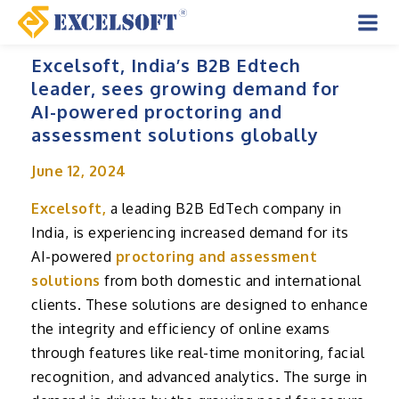
Skip
to
Mai
content
Excelsoft, India’s B2B Edtech
Men
leader, sees growing demand for
AI-powered proctoring and
assessment solutions globally
June 12, 2024
Excelsoft,
a leading B2B EdTech company in
India, is experiencing increased demand for its
AI-powered
proctoring and assessment
solutions
from both domestic and international
clients. These solutions are designed to enhance
the integrity and efficiency of online exams
through features like real-time monitoring, facial
recognition, and advanced analytics. The surge in