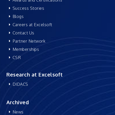
Success Stories
Blogs
Careers at Excelsoft
Contact Us
Partner Network
Memberships
CSR
Research at Excelsoft
DIDACS
Archived
News