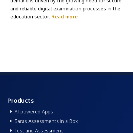
demand is driven by the growing need for secure
and reliable digital examination processes in the
education sector.
Read more
Products
AI-powered Apps
Saras Assessments in a Box
Test and Assessment