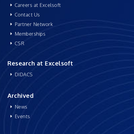
Careers at Excelsoft
Contact Us
Partner Network
Memberships
CSR
Research at Excelsoft
DIDACS
Archived
News
Events