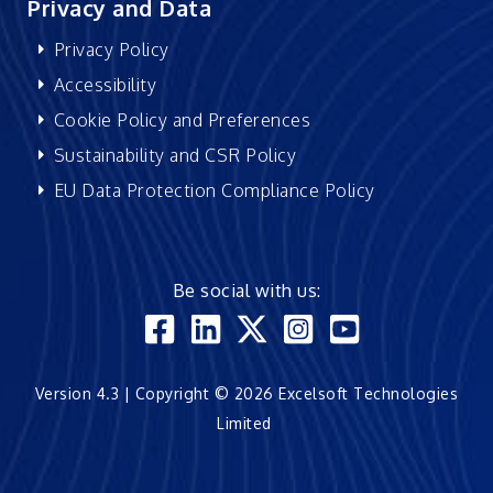
Privacy and Data
Privacy Policy
Accessibility
Cookie Policy and Preferences
Sustainability and CSR Policy
EU Data Protection Compliance Policy
Be social with us:
Version 4.3 | Copyright © 2026 Excelsoft Technologies
Limited