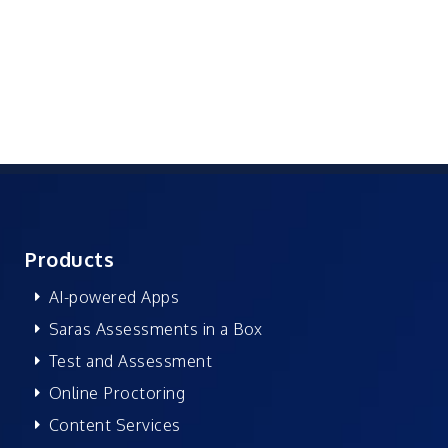
Products
AI-powered Apps
Saras Assessments in a Box
Test and Assessment
Online Proctoring
Content Services