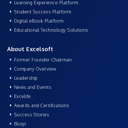
Learning Experience Platform
Student Success Platform
Digital eBook Platform
Educational Technology Solutions
About Excelsoft
Former Founder-Chairman
Company Overview
Leadership
News and Events
Excelife
Awards and Certifications
Success Stories
Blogs