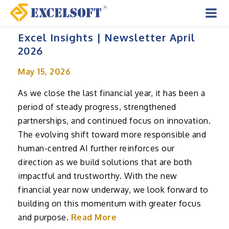
Skip
to
Mai
content
Excel Insights | Newsletter April
Men
2026
May 15, 2026
As we close the last financial year, it has been a
period of steady progress, strengthened
partnerships, and continued focus on innovation.
The evolving shift toward more responsible and
human-centred AI further reinforces our
direction as we build solutions that are both
impactful and trustworthy. With the new
financial year now underway, we look forward to
building on this momentum with greater focus
and purpose.
Read More