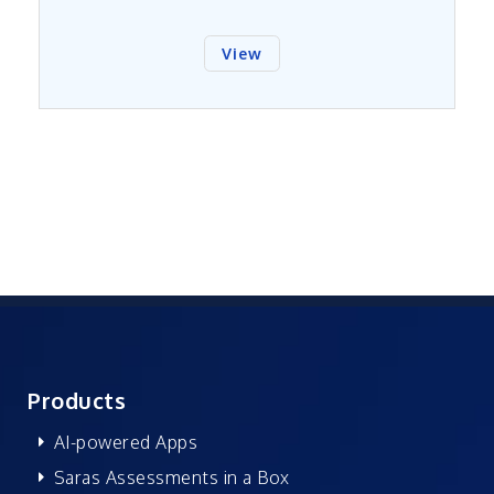
View
Products
AI-powered Apps
Saras Assessments in a Box