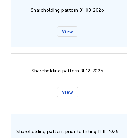
Shareholding pattern 31-03-2026
View
Shareholding pattern 31-12-2025
View
Shareholding pattern prior to listing 11-11-2025