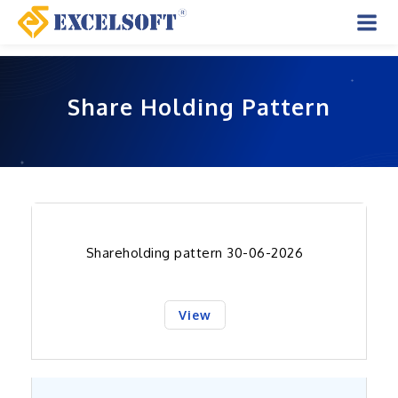
Skip
to
Mai
content
Men
Share Holding Pattern
Shareholding pattern 30-06-2026
View