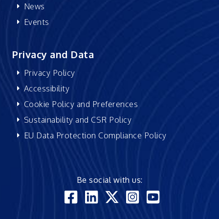
News
Events
Privacy and Data
Privacy Policy
Accessibility
Cookie Policy and Preferences
Sustainability and CSR Policy
EU Data Protection Compliance Policy
Be social with us: