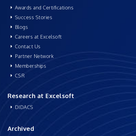
Awards and Certifications
Success Stories
Blogs
Careers at Excelsoft
Contact Us
Partner Network
Memberships
CSR
Research at Excelsoft
DIDACS
Archived