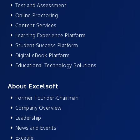
Test and Assessment
Online Proctoring
Content Services
Learning Experience Platform
Student Success Platform
Digital eBook Platform
Educational Technology Solutions
About Excelsoft
Former Founder-Chairman
Company Overview
Leadership
News and Events
Excelife