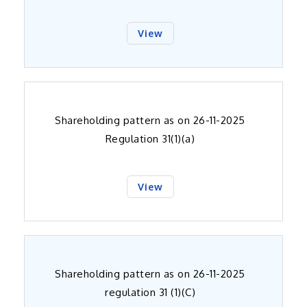
View
Shareholding pattern as on 26-11-2025
Regulation 31(1)(a)
View
Shareholding pattern as on 26-11-2025
regulation 31 (1)(C)