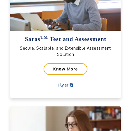
TM
Saras
Test and Assessment
Secure, Scalable, and Extensible Assessment
Solution
Know More
Flyer