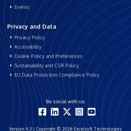
Events
Privacy and Data
Privacy Policy
Accessibility
Cookie Policy and Preferences
Sustainability and CSR Policy
EU Data Protection Compliance Policy
Be social with us:
Version 4.3 | Copyright © 2026 Excelsoft Technologies