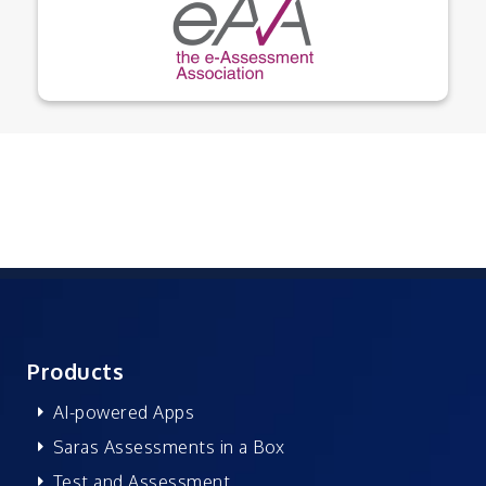
Products
AI-powered Apps
Saras Assessments in a Box
Test and Assessment