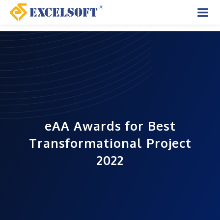
Skip
to
Mai
content
Men
eAA Awards for Best
Transformational Project
2022