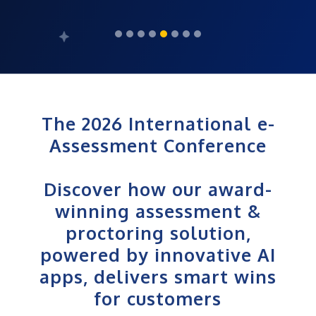
The 2026 International e-
Assessment Conference
Discover how our award-
winning assessment &
proctoring solution,
powered by innovative AI
apps, delivers smart wins
for customers