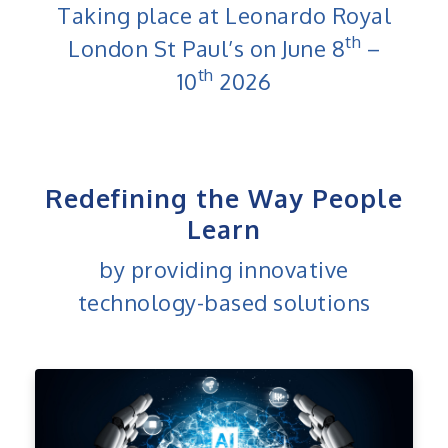
Taking place at Leonardo Royal
th
London St Paul’s on June 8
–
th
10
2026
Redefining the Way People
Learn
by providing innovative
technology-based solutions