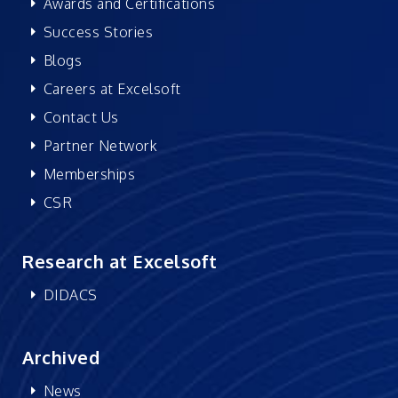
Awards and Certifications
Success Stories
Blogs
Careers at Excelsoft
Contact Us
Partner Network
Memberships
CSR
Research at Excelsoft
DIDACS
Archived
News