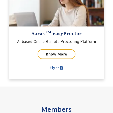
TM
Saras
easyProctor
AI-based Online Remote Proctoring Platform
Know More
Flyer
Members