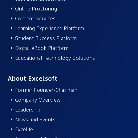
Online Proctoring
Content Services
Learning Experience Platform
Student Success Platform
Digital eBook Platform
Educational Technology Solutions
About Excelsoft
Former Founder-Chairman
Company Overview
Leadership
News and Events
Excelife