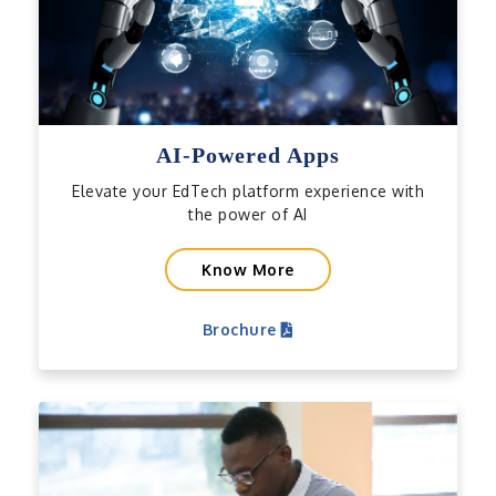
AI-Powered Apps
Elevate your EdTech platform experience with
the power of AI
Know More
Brochure