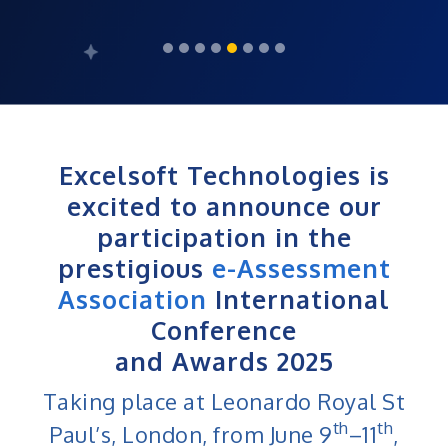
Excelsoft Technologies is
excited to announce our
participation in the
prestigious
e-Assessment
Association
International
Conference
and Awards 2025
Taking place at Leonardo Royal St
th
th
Paul’s, London, from June 9
–11
,