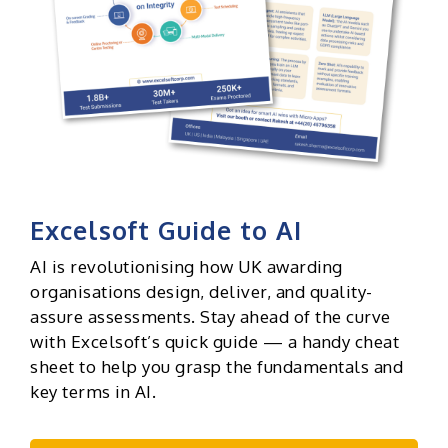
Excelsoft Guide to AI
AI is revolutionising how UK awarding
organisations design, deliver, and quality-
assure assessments. Stay ahead of the curve
with Excelsoft’s quick guide — a handy cheat
sheet to help you grasp the fundamentals and
key terms in AI.