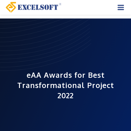
Skip
to
Mai
content
Men
eAA Awards for Best
Transformational Project
2022