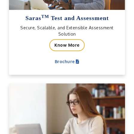
TM
Saras
Test and Assessment
Secure, Scalable, and Extensible Assessment
Solution
Know More
Brochure