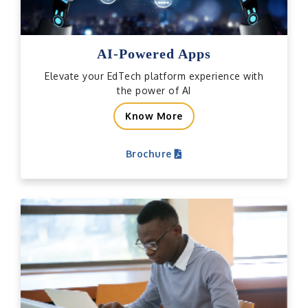
AI-Powered Apps
Elevate your EdTech platform experience with
the power of AI
Know More
Brochure