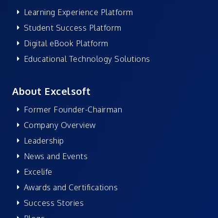
Learning Experience Platform
Student Success Platform
Digital eBook Platform
Educational Technology Solutions
About Excelsoft
Former Founder-Chairman
Company Overview
Leadership
News and Events
Excelife
Awards and Certifications
Success Stories