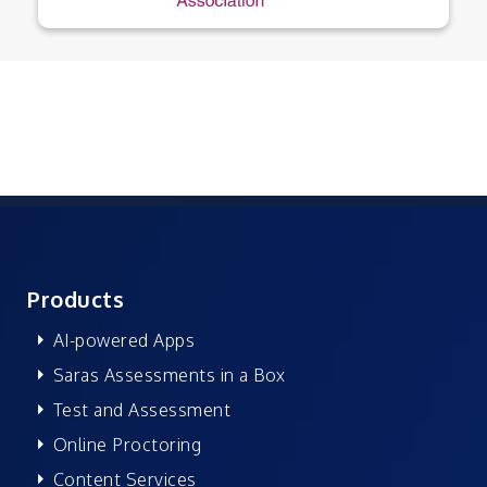
Products
AI-powered Apps
Saras Assessments in a Box
Test and Assessment
Online Proctoring
Content Services