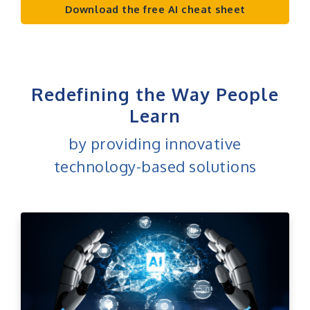
Download the free AI cheat sheet
Redefining the Way People
Learn
by providing innovative
technology-based solutions