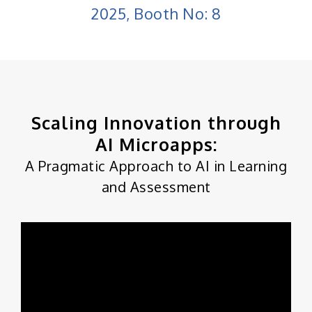
2025, Booth No: 8
Scaling Innovation through
AI Microapps:
A Pragmatic Approach to AI in Learning
and Assessment