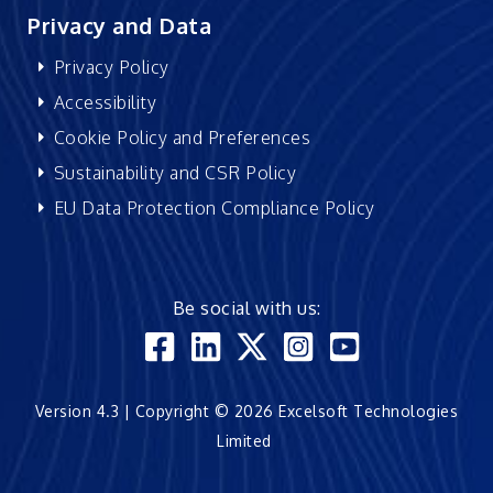
Privacy and Data
Privacy Policy
Accessibility
Cookie Policy and Preferences
Sustainability and CSR Policy
EU Data Protection Compliance Policy
Be social with us:
Version 4.3 | Copyright © 2026 Excelsoft Technologies
Limited