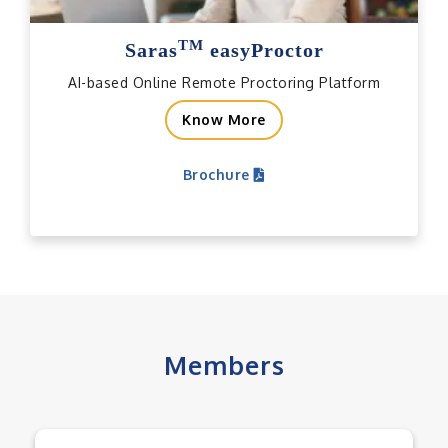
TM
Saras
easyProctor
AI-based Online Remote Proctoring Platform
Know More
Brochure
Members