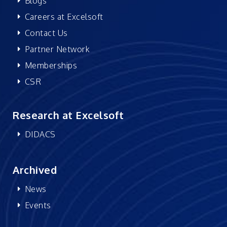
Blogs
Careers at Excelsoft
Contact Us
Partner Network
Memberships
CSR
Research at Excelsoft
DIDACS
Archived
News
Events