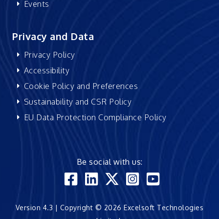
Events
Privacy and Data
Privacy Policy
Accessibility
Cookie Policy and Preferences
Sustainability and CSR Policy
EU Data Protection Compliance Policy
Be social with us:
Version 4.3 | Copyright © 2026 Excelsoft Technologies