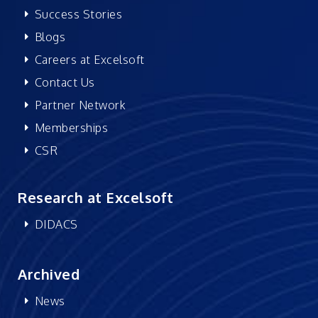
Success Stories
Blogs
Careers at Excelsoft
Contact Us
Partner Network
Memberships
CSR
Research at Excelsoft
DIDACS
Archived
News