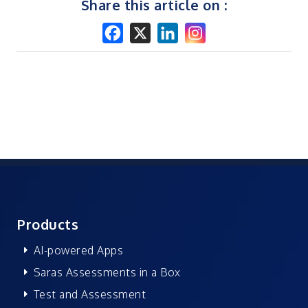
Share this article on :
Products
AI-powered Apps
Saras Assessments in a Box
Test and Assessment