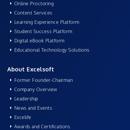
Online Proctoring
Content Services
Learning Experience Platform
Student Success Platform
Digital eBook Platform
Educational Technology Solutions
About Excelsoft
Former Founder-Chairman
Company Overview
Leadership
News and Events
Excelife
Awards and Certifications