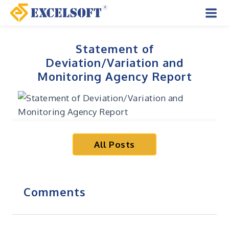
Skip
to
Mai
content
Men
Statement of
Deviation/Variation and
Monitoring Agency Report
All Posts
Comments