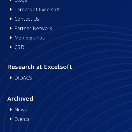
Careers at Excelsoft
Contact Us
Partner Network
Memberships
CSR
Research at Excelsoft
DIDACS
Archived
News
Events