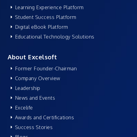
Learning Experience Platform
Student Success Platform
Digital eBook Platform
Educational Technology Solutions
About Excelsoft
Former Founder-Chairman
Company Overview
Leadership
News and Events
Excelife
Awards and Certifications
Success Stories
Blogs