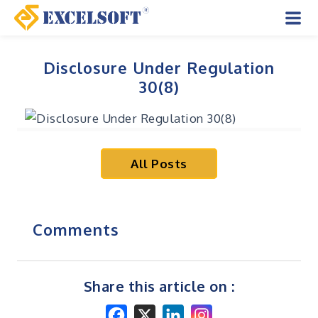
Skip
to
Mai
content
Men
Disclosure Under Regulation
30(8)
All Posts
Comments
Share this article on :