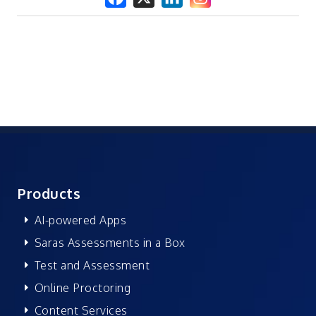
Products
AI-powered Apps
Saras Assessments in a Box
Test and Assessment
Online Proctoring
Content Services