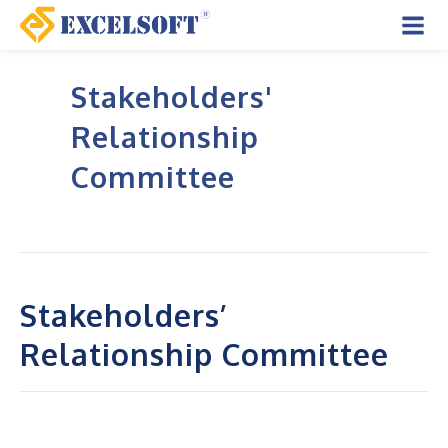
Skip
to
Mai
content
Stakeholders'
Men
Relationship
Committee
Stakeholders’
Relationship Committee