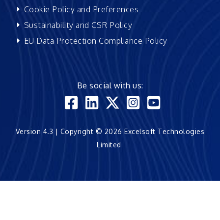
Cookie Policy and Preferences
Sustainability and CSR Policy
EU Data Protection Compliance Policy
Be social with us:
Version 4.3 | Copyright © 2026 Excelsoft Technologies
Limited