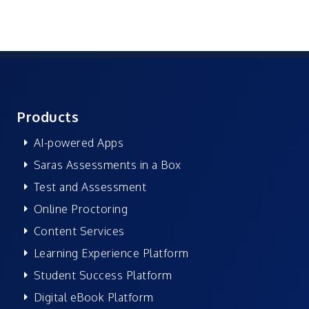
Products
AI-powered Apps
Saras Assessments in a Box
Test and Assessment
Online Proctoring
Content Services
Learning Experience Platform
Student Success Platform
Digital eBook Platform