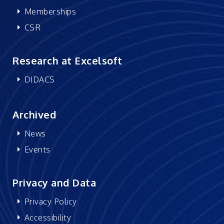
Memberships
CSR
Research at Excelsoft
DIDACS
Archived
News
Events
Privacy and Data
Privacy Policy
Accessibility