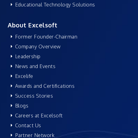
Educational Technology Solutions
About Excelsoft
Former Founder-Chairman
Company Overview
Leadership
News and Events
Excelife
Awards and Certifications
Success Stories
Blogs
Careers at Excelsoft
Contact Us
Partner Network