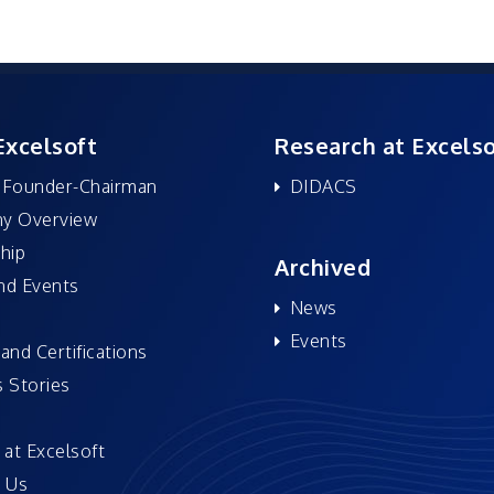
Excelsoft
Research at Excelso
 Founder-Chairman
DIDACS
y Overview
hip
Archived
nd Events
News
Events
and Certifications
 Stories
 at Excelsoft
 Us