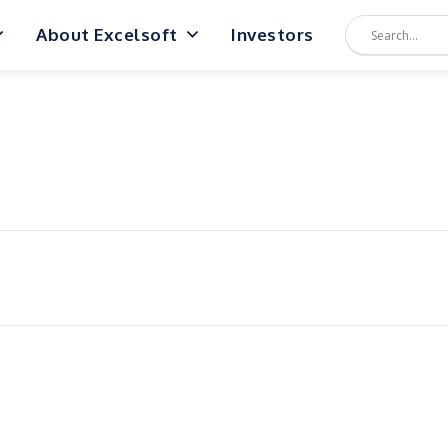
About Excelsoft
Investors
n