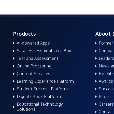
Products
About 
AI-powered Apps
Former
Saras Assessments in a Box
Compan
Test and Assessment
Leaders
Online Proctoring
News a
Content Services
Excelife
Learning Experience Platform
Awards 
Student Success Platform
Success
Digital eBook Platform
Blogs
Educational Technology
Careers
Solutions
Contact