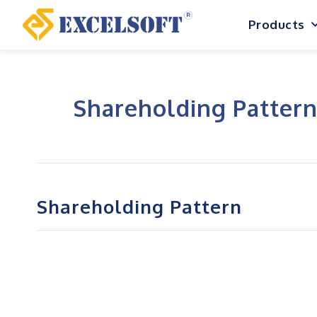
Skip
Products
to
content
Shareholding Patter
Shareholding Pattern