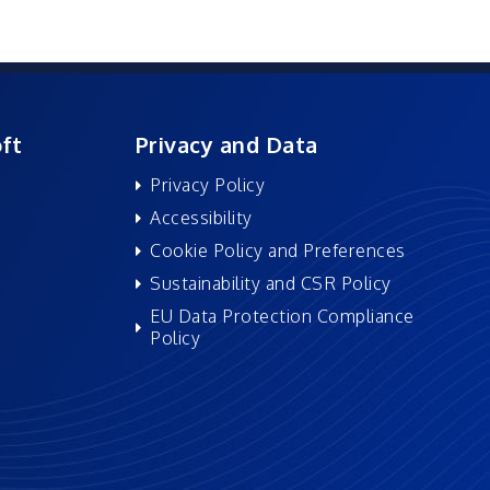
ft
Privacy and Data
Privacy Policy
Accessibility
Cookie Policy and Preferences
Sustainability and CSR Policy
EU Data Protection Compliance
Policy