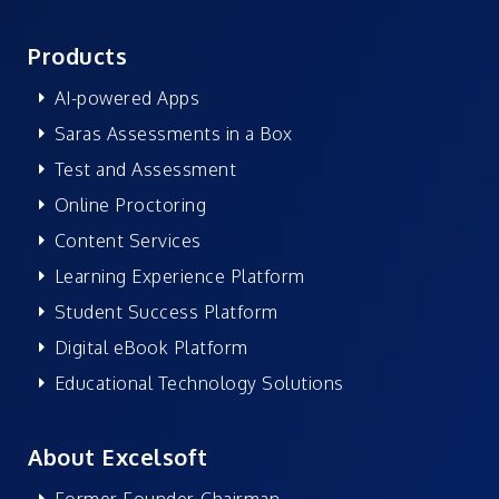
Products
AI-powered Apps
Saras Assessments in a Box
Test and Assessment
Online Proctoring
Content Services
Learning Experience Platform
Student Success Platform
Digital eBook Platform
Educational Technology Solutions
About Excelsoft
Former Founder-Chairman