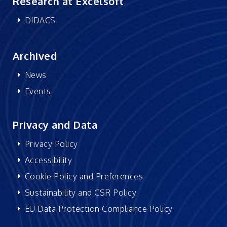
Research at Excelsoft
DIDACS
Archived
News
Events
Privacy and Data
Privacy Policy
Accessibility
Cookie Policy and Preferences
Sustainability and CSR Policy
EU Data Protection Compliance Policy