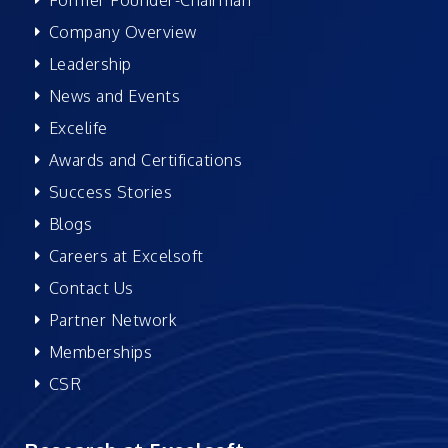
Company Overview
Leadership
News and Events
Excelife
Awards and Certifications
Success Stories
Blogs
Careers at Excelsoft
Contact Us
Partner Network
Memberships
CSR