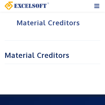
Skip
to
Mai
content
Material Creditors
Men
Material Creditors