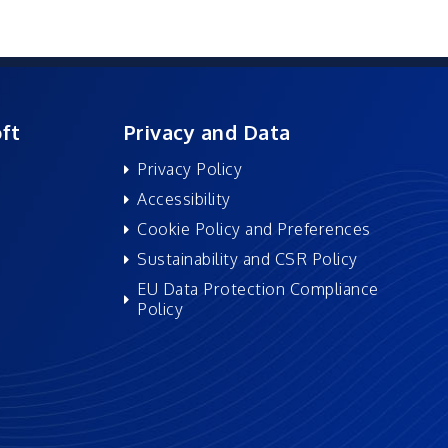
ft
Privacy and Data
Privacy Policy
Accessibility
Cookie Policy and Preferences
Sustainability and CSR Policy
EU Data Protection Compliance
Policy