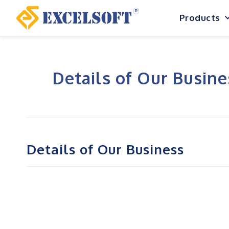
Skip
Products
to
content
Details of Our Busine
Details of Our Business