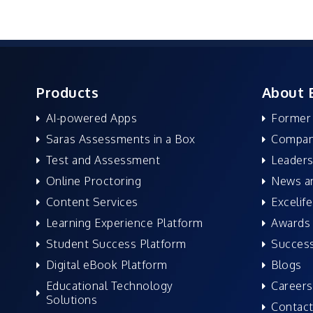
Products
About 
AI-powered Apps
Former
Saras Assessments in a Box
Compan
Test and Assessment
Leaders
Online Proctoring
News a
Content Services
Excelife
Learning Experience Platform
Awards 
Student Success Platform
Success
Digital eBook Platform
Blogs
Educational Technology
Careers
Solutions
Contact