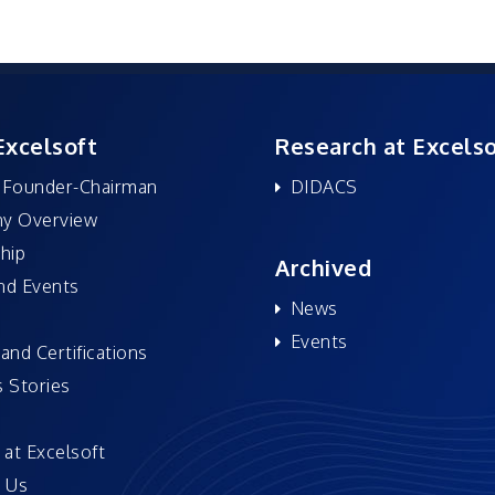
Excelsoft
Research at Excelso
 Founder-Chairman
DIDACS
y Overview
hip
Archived
nd Events
News
Events
and Certifications
 Stories
 at Excelsoft
 Us