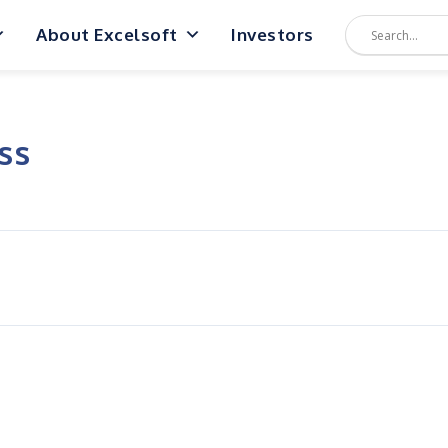
About Excelsoft
Investors
ss