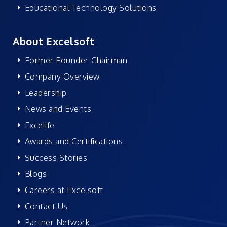
Educational Technology Solutions
About Excelsoft
Former Founder-Chairman
Company Overview
Leadership
News and Events
Excelife
Awards and Certifications
Success Stories
Blogs
Careers at Excelsoft
Contact Us
Partner Network