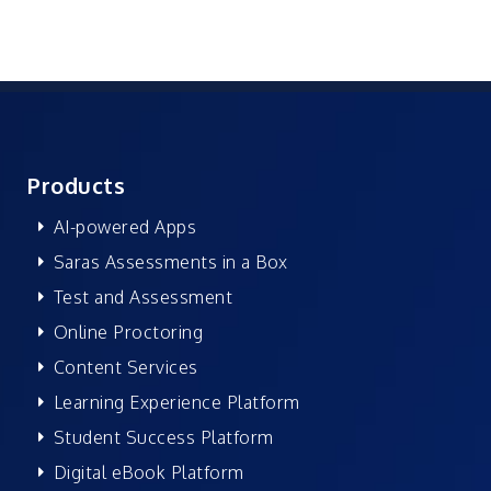
Products
AI-powered Apps
Saras Assessments in a Box
Test and Assessment
Online Proctoring
Content Services
Learning Experience Platform
Student Success Platform
Digital eBook Platform