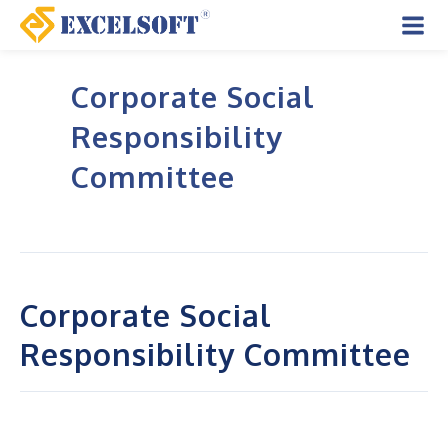
Skip
to
Mai
content
Corporate Social
Men
Responsibility
Committee
Corporate Social
Responsibility Committee