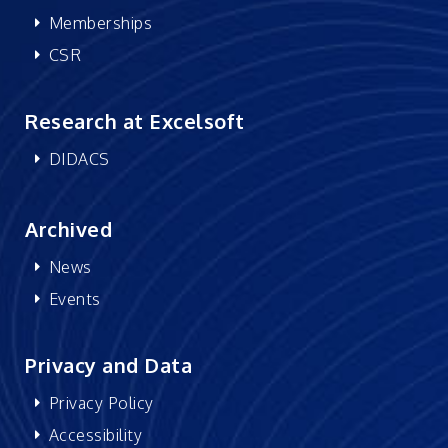
Memberships
CSR
Research at Excelsoft
DIDACS
Archived
News
Events
Privacy and Data
Privacy Policy
Accessibility