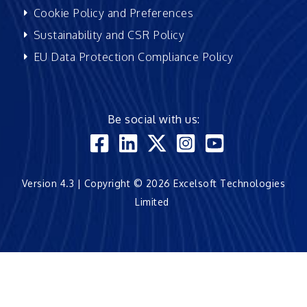
Cookie Policy and Preferences
Sustainability and CSR Policy
EU Data Protection Compliance Policy
Be social with us:
Version 4.3 | Copyright © 2026 Excelsoft Technologies
Limited