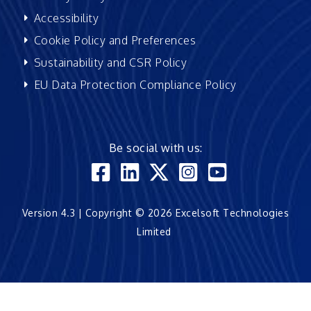
Accessibility
Cookie Policy and Preferences
Sustainability and CSR Policy
EU Data Protection Compliance Policy
Be social with us:
Version 4.3 | Copyright © 2026 Excelsoft Technologies
Limited