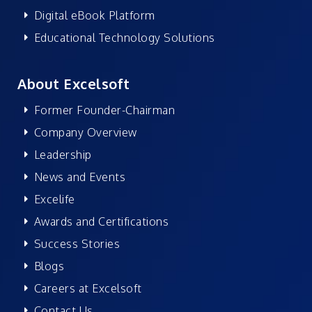
Digital eBook Platform
Educational Technology Solutions
About Excelsoft
Former Founder-Chairman
Company Overview
Leadership
News and Events
Excelife
Awards and Certifications
Success Stories
Blogs
Careers at Excelsoft
Contact Us