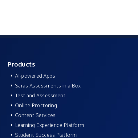
Products
AI-powered Apps
Saras Assessments in a Box
Test and Assessment
Online Proctoring
Content Services
Learning Experience Platform
Student Success Platform