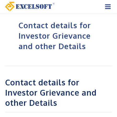
Skip
to
Mai
content
Contact details for
Men
Investor Grievance
and other Details
Contact details for
Investor Grievance and
other Details