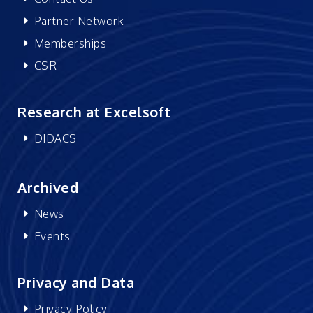
Partner Network
Memberships
CSR
Research at Excelsoft
DIDACS
Archived
News
Events
Privacy and Data
Privacy Policy