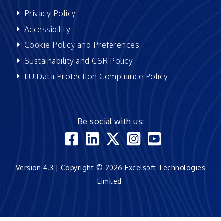
Privacy Policy
Accessibility
Cookie Policy and Preferences
Sustainability and CSR Policy
EU Data Protection Compliance Policy
Be social with us:
Version 4.3 | Copyright © 2026 Excelsoft Technologies
Limited