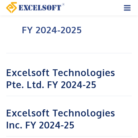
Skip
to
Mai
content
FY 2024-2025
Men
Excelsoft Technologies
Pte. Ltd. FY 2024-25
Excelsoft Technologies
Inc. FY 2024-25