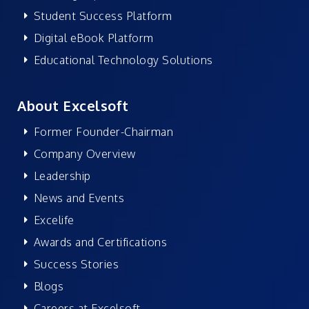
Student Success Platform
Digital eBook Platform
Educational Technology Solutions
About Excelsoft
Former Founder-Chairman
Company Overview
Leadership
News and Events
Excelife
Awards and Certifications
Success Stories
Blogs
Careers at Excelsoft