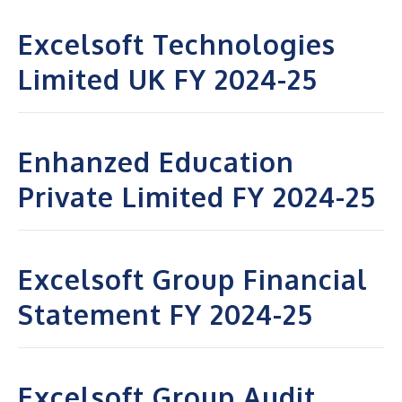
Excelsoft Technologies
Limited UK FY 2024-25
Enhanzed Education
Private Limited FY 2024-25
Excelsoft Group Financial
Statement FY 2024-25
Excelsoft Group Audit