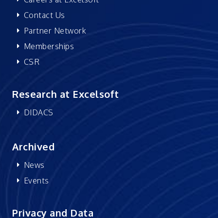
Contact Us
Partner Network
Memberships
CSR
Research at Excelsoft
DIDACS
Archived
News
Events
Privacy and Data