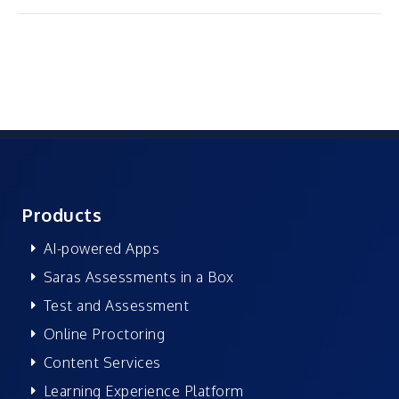
Products
AI-powered Apps
Saras Assessments in a Box
Test and Assessment
Online Proctoring
Content Services
Learning Experience Platform