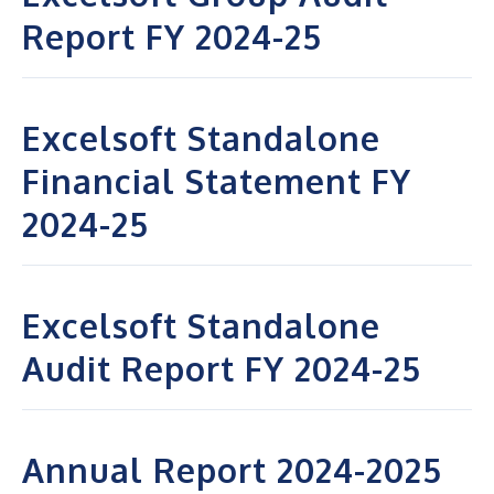
Report FY 2024-25
Excelsoft Standalone
Financial Statement FY
2024-25
Excelsoft Standalone
Audit Report FY 2024-25
Annual Report 2024-2025