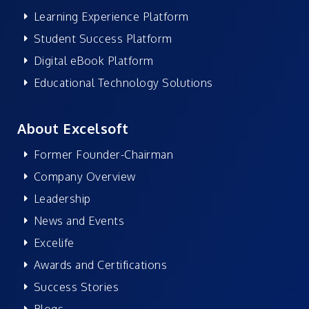
Learning Experience Platform
Student Success Platform
Digital eBook Platform
Educational Technology Solutions
About Excelsoft
Former Founder-Chairman
Company Overview
Leadership
News and Events
Excelife
Awards and Certifications
Success Stories
Blogs