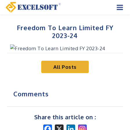
Skip
to
Mai
content
Men
Freedom To Learn Limited FY
2023-24
All Posts
Comments
Share this article on :