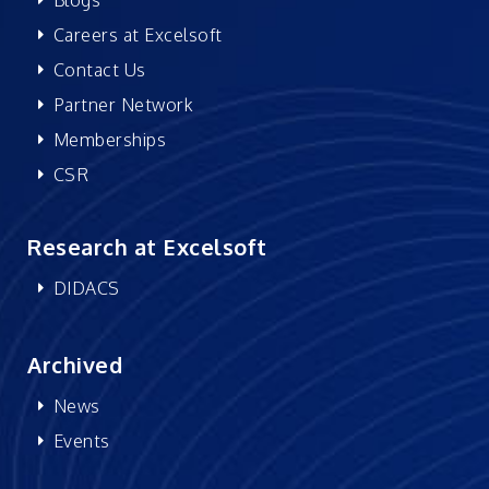
Careers at Excelsoft
Contact Us
Partner Network
Memberships
CSR
Research at Excelsoft
DIDACS
Archived
News
Events