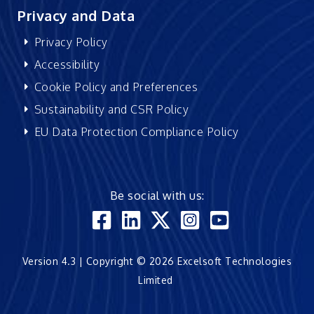
Privacy and Data
Privacy Policy
Accessibility
Cookie Policy and Preferences
Sustainability and CSR Policy
EU Data Protection Compliance Policy
Be social with us:
Version 4.3 | Copyright © 2026 Excelsoft Technologies
Limited