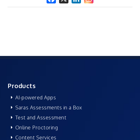
Products
AI-powered Apps
Saras Assessments in a Box
Test and Assessment
Online Proctoring
Content Services