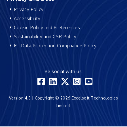
Privacy Policy
Accessibility
Cookie Policy and Preferences
Sustainability and CSR Policy
EU Data Protection Compliance Policy
Be social with us:
Version 4.3 | Copyright © 2026 Excelsoft Technologies
Limited