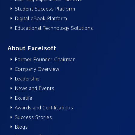
Student Success Platform
Digital eBook Platform
Educational Technology Solutions
About Excelsoft
Former Founder-Chairman
Company Overview
Leadership
News and Events
Excelife
Awards and Certifications
Success Stories
Blogs