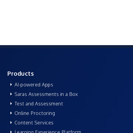
Products
AI-powered Apps
Saras Assessments in a Box
Test and Assessment
Online Proctoring
Content Services
Learning Experience Platform