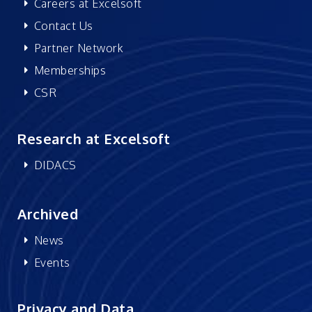
Careers at Excelsoft
Contact Us
Partner Network
Memberships
CSR
Research at Excelsoft
DIDACS
Archived
News
Events
Privacy and Data