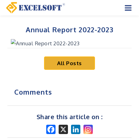
Skip
to
Mai
content
Men
Annual Report 2022-2023
All Posts
Comments
Share this article on :