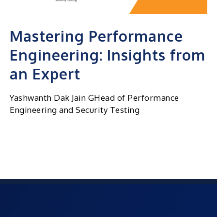
Mastering Performance
Engineering: Insights from
an Expert
Yashwanth Dak Jain GHead of Performance
Engineering and Security Testing