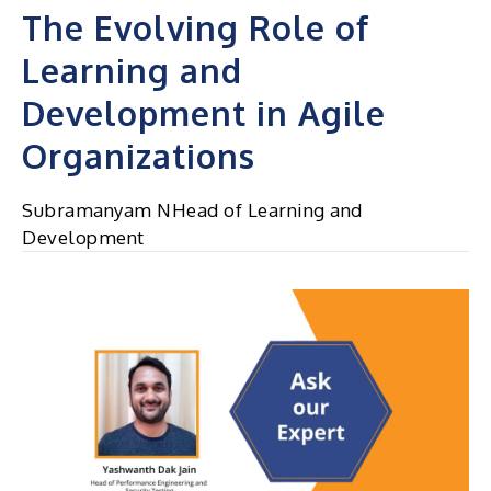
The Evolving Role of
Learning and
Development in Agile
Organizations
Subramanyam NHead of Learning and
Development