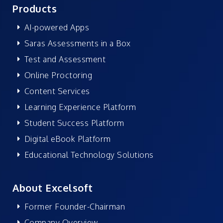
Products
AI-powered Apps
Saras Assessments in a Box
Test and Assessment
Online Proctoring
Content Services
Learning Experience Platform
Student Success Platform
Digital eBook Platform
Educational Technology Solutions
About Excelsoft
Former Founder-Chairman
Company Overview