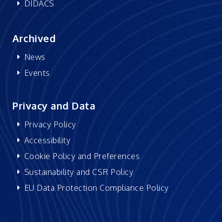
DIDACS
Archived
News
Events
Privacy and Data
Privacy Policy
Accessibility
Cookie Policy and Preferences
Sustainability and CSR Policy
EU Data Protection Compliance Policy