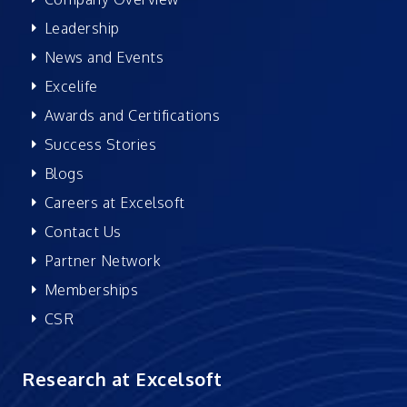
Leadership
News and Events
Excelife
Awards and Certifications
Success Stories
Blogs
Careers at Excelsoft
Contact Us
Partner Network
Memberships
CSR
Research at Excelsoft