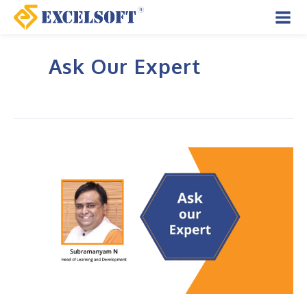
Skip
to
Mai
content
Ask Our Expert
Men