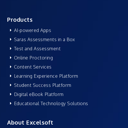
Products
AI-powered Apps
Saras Assessments in a Box
Test and Assessment
Online Proctoring
Content Services
Learning Experience Platform
Student Success Platform
Digital eBook Platform
Educational Technology Solutions
About Excelsoft