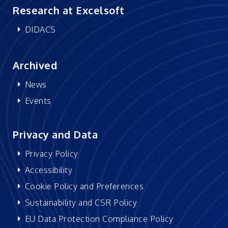
Research at Excelsoft
DIDACS
Archived
News
Events
Privacy and Data
Privacy Policy
Accessibility
Cookie Policy and Preferences
Sustainability and CSR Policy
EU Data Protection Compliance Policy