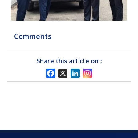
Comments
Share this article on :