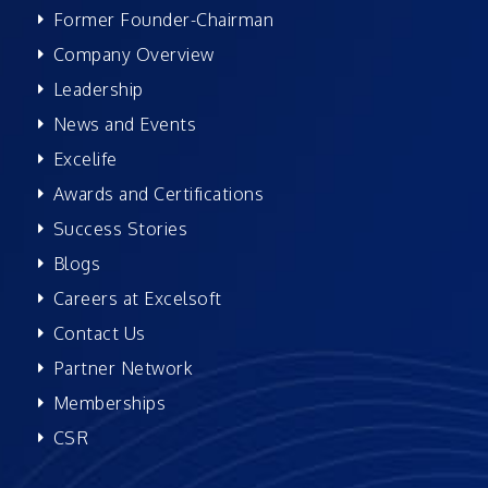
Former Founder-Chairman
Company Overview
Leadership
News and Events
Excelife
Awards and Certifications
Success Stories
Blogs
Careers at Excelsoft
Contact Us
Partner Network
Memberships
CSR