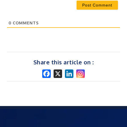
0
COMMENTS
Share this article on :