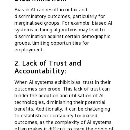
Bias in AI can result in unfair and
discriminatory outcomes, particularly for
marginalised groups. For example, biased AI
systems in hiring algorithms may lead to
discrimination against certain demographic
groups, limiting opportunities for
employment.
2. Lack of Trust and
Accountability:
When AI systems exhibit bias, trust in their
outcomes can erode. This lack of trust can
hinder the adoption and utilisation of AI
technologies, diminishing their potential
benefits. Additionally, it can be challenging
to establish accountability for biased
outcomes, as the complexity of AI systems
often makes it difficult to trace the origin of