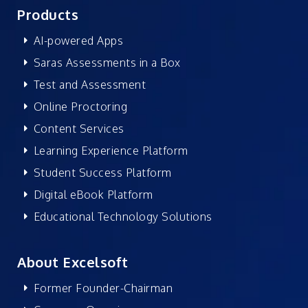
Products
AI-powered Apps
Saras Assessments in a Box
Test and Assessment
Online Proctoring
Content Services
Learning Experience Platform
Student Success Platform
Digital eBook Platform
Educational Technology Solutions
About Excelsoft
Former Founder-Chairman