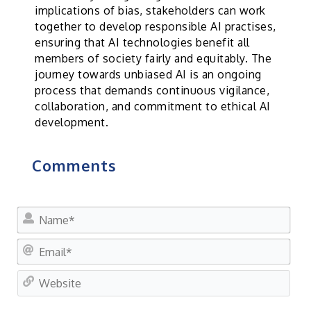
implications of bias, stakeholders can work
together to develop responsible AI practises,
ensuring that AI technologies benefit all
members of society fairly and equitably. The
journey towards unbiased AI is an ongoing
process that demands continuous vigilance,
collaboration, and commitment to ethical AI
development.
Comments
Nam
Ema
Web