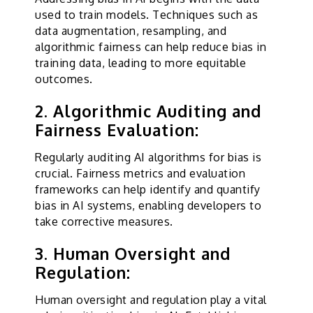
used to train models. Techniques such as
data augmentation, resampling, and
algorithmic fairness can help reduce bias in
training data, leading to more equitable
outcomes.
2. Algorithmic Auditing and
Fairness Evaluation:
Regularly auditing AI algorithms for bias is
crucial. Fairness metrics and evaluation
frameworks can help identify and quantify
bias in AI systems, enabling developers to
take corrective measures.
3. Human Oversight and
Regulation:
Human oversight and regulation play a vital