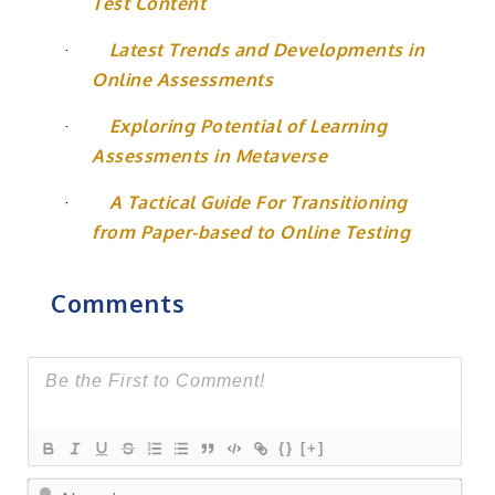
Test Content
·
Latest Trends and Developments in
Online Assessments
·
Exploring Potential of Learning
Assessments in Metaverse
·
A Tactical Guide For Transitioning
from Paper-based to Online Testing
Comments
{}
[+]
Na