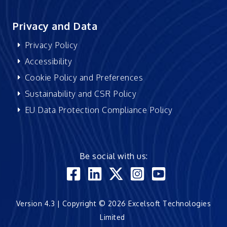
Privacy and Data
Privacy Policy
Accessibility
Cookie Policy and Preferences
Sustainability and CSR Policy
EU Data Protection Compliance Policy
Be social with us:
Version 4.3 | Copyright © 2026 Excelsoft Technologies
Limited