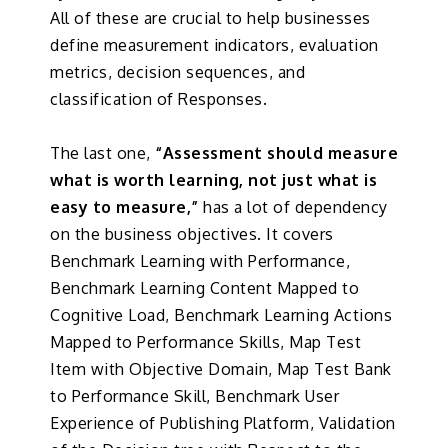
All of these are crucial to help businesses
define measurement indicators, evaluation
metrics, decision sequences, and
classification of Responses.
The last one,
“Assessment should measure
what is worth learning, not just what is
easy to measure,”
has a lot of dependency
on the business objectives. It covers
Benchmark Learning with Performance,
Benchmark Learning Content Mapped to
Cognitive Load, Benchmark Learning Actions
Mapped to Performance Skills, Map Test
Item with Objective Domain, Map Test Bank
to Performance Skill, Benchmark User
Experience of Publishing Platform, Validation