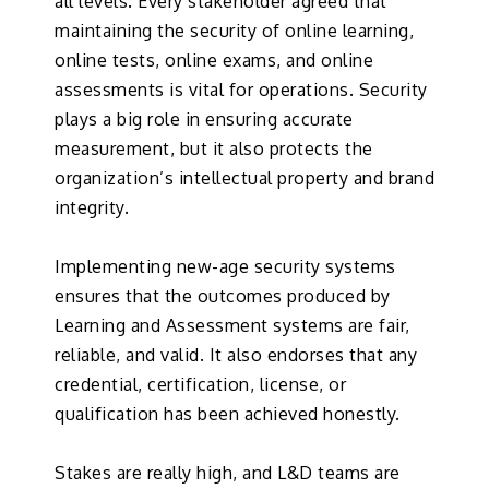
all levels. Every stakeholder agreed that
maintaining the security of online learning,
online tests, online exams, and online
assessments is vital for operations. Security
plays a big role in ensuring accurate
measurement, but it also protects the
organization’s intellectual property and brand
integrity.
Implementing new-age security systems
ensures that the outcomes produced by
Learning and Assessment systems are fair,
reliable, and valid. It also endorses that any
credential, certification, license, or
qualification has been achieved honestly.
Stakes are really high, and L&D teams are