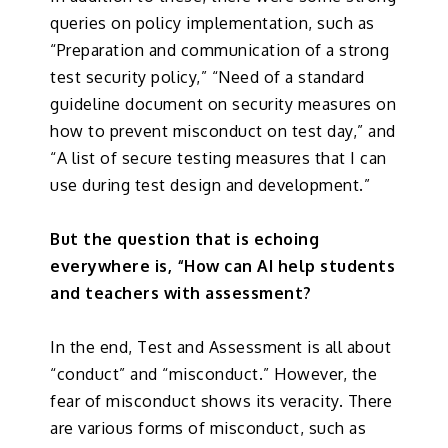
queries on policy implementation, such as
“Preparation and communication of a strong
test security policy,” “Need of a standard
guideline document on security measures on
how to prevent misconduct on test day,” and
“A list of secure testing measures that I can
use during test design and development.”
But the question that is echoing
everywhere is, “How can AI help students
and teachers with assessment?
In the end, Test and Assessment is all about
“conduct” and “misconduct.” However, the
fear of misconduct shows its veracity. There
are various forms of misconduct, such as