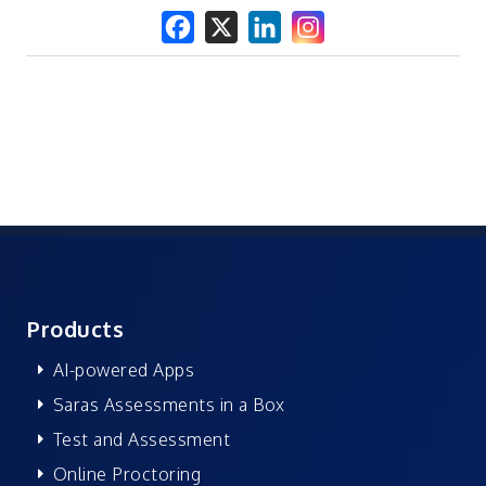
Products
AI-powered Apps
Saras Assessments in a Box
Test and Assessment
Online Proctoring