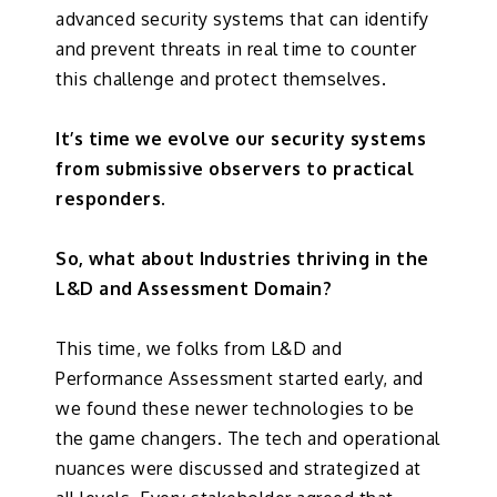
advanced security systems that can identify
and prevent threats in real time to counter
this challenge and protect themselves.
It’s time we evolve our security systems
from submissive observers to practical
responders.
So, what about Industries thriving in the
L&D and Assessment Domain?
This time, we folks from L&D and
Performance Assessment started early, and
we found these newer technologies to be
the game changers. The tech and operational
nuances were discussed and strategized at