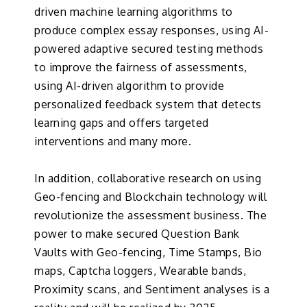
driven machine learning algorithms to
produce complex essay responses, using AI-
powered adaptive secured testing methods
to improve the fairness of assessments,
using AI-driven algorithm to provide
personalized feedback system that detects
learning gaps and offers targeted
interventions and many more.
In addition, collaborative research on using
Geo-fencing and Blockchain technology will
revolutionize the assessment business. The
power to make secured Question Bank
Vaults with Geo-fencing, Time Stamps, Bio
maps, Captcha loggers, Wearable bands,
Proximity scans, and Sentiment analyses is a