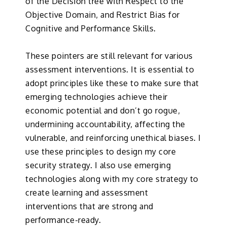
of the Decision tree with Respect to the
Objective Domain, and Restrict Bias for
Cognitive and Performance Skills.
These pointers are still relevant for various
assessment interventions. It is essential to
adopt principles like these to make sure that
emerging technologies achieve their
economic potential and don’t go rogue,
undermining accountability, affecting the
vulnerable, and reinforcing unethical biases. I
use these principles to design my core
security strategy. I also use emerging
technologies along with my core strategy to
create learning and assessment
interventions that are strong and
performance-ready.