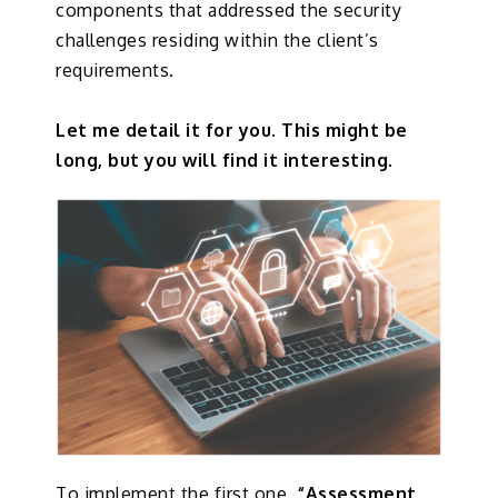
components that addressed the security
challenges residing within the client’s
requirements.
Let me detail it for you. This might be
long, but you will find it interesting.
To implement the first one
, “Assessment