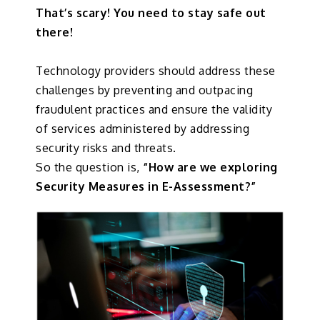
That’s scary! You need to stay safe out
there!
Technology providers should address these
challenges by preventing and outpacing
fraudulent practices and ensure the validity
of services administered by addressing
security risks and threats.
So the question is,
“How are we exploring
Security Measures in E-Assessment?”