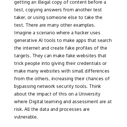
getting an illegal copy of content before a
test, copying answers from another test
taker, or using someone else to take the
test. There are many other examples.
Imagine a scenario where a hacker uses
generative AI tools to make apps that search
the internet and create fake profiles of the
targets. They can make fake websites that
trick people into giving their credentials or
make many websites with small differences
from the others, increasing their chances of
bypassing network security tools. Think
about the impact of this on a University
where Digital learning and assessment are at
risk. All the data and processes are
vulnerable.