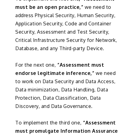
must be an open practice,”
we need to
address Physical Security, Human Security,
Application Security, Code and Container
Security, Assessment and Test Security,
Critical Infrastructure Security for Network,
Database, and any Third-party Device.
For the next one,
“Assessment must
endorse legitimate inference,”
we need
to work on Data Security and Data Access,
Data minimization, Data Handling, Data
Protection, Data Classification, Data
Discovery, and Data Governance.
To implement the third one,
“Assessment
must promulgate Information Assurance