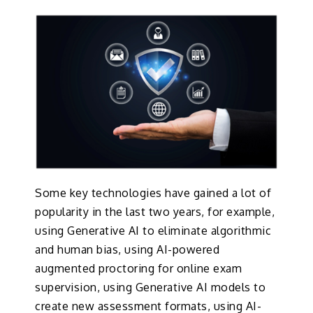
Some key technologies have gained a lot of
popularity in the last two years, for example,
using Generative AI to eliminate algorithmic
and human bias, using AI-powered
augmented proctoring for online exam
supervision, using Generative AI models to
create new assessment formats, using AI-