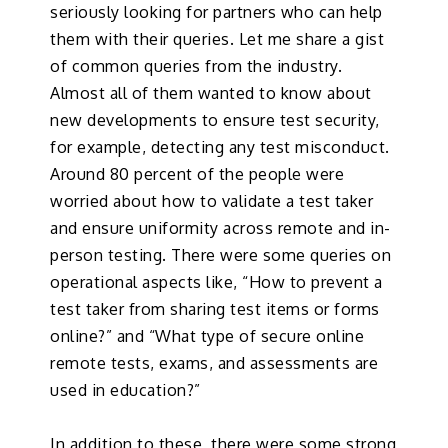
seriously looking for partners who can help
them with their queries. Let me share a gist
of common queries from the industry.
Almost all of them wanted to know about
new developments to ensure test security,
for example, detecting any test misconduct.
Around 80 percent of the people were
worried about how to validate a test taker
and ensure uniformity across remote and in-
person testing. There were some queries on
operational aspects like, “How to prevent a
test taker from sharing test items or forms
online?” and “What type of secure online
remote tests, exams, and assessments are
used in education?”
In addition to these, there were some strong