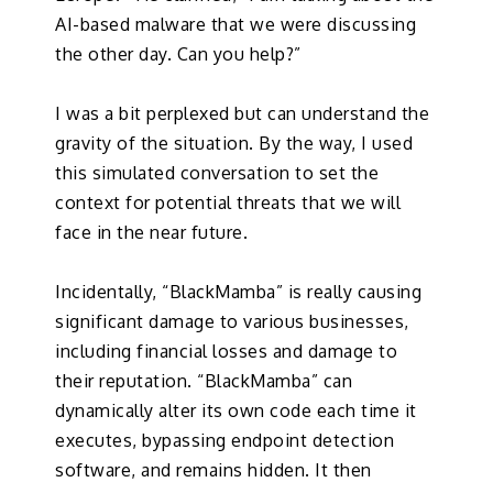
AI-based malware that we were discussing
the other day. Can you help?”
I was a bit perplexed but can understand the
gravity of the situation. By the way, I used
this simulated conversation to set the
context for potential threats that we will
face in the near future.
Incidentally, “BlackMamba” is really causing
significant damage to various businesses,
including financial losses and damage to
their reputation. “BlackMamba” can
dynamically alter its own code each time it
executes, bypassing endpoint detection
software, and remains hidden. It then