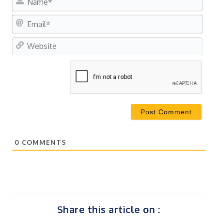
Ema
Web
0
COMMENTS
Share this article on :