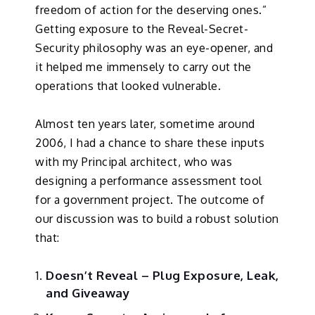
freedom of action for the deserving ones.”
Getting exposure to the Reveal-Secret-
Security philosophy was an eye-opener, and
it helped me immensely to carry out the
operations that looked vulnerable.
Almost ten years later, sometime around
2006, I had a chance to share these inputs
with my Principal architect, who was
designing a performance assessment tool
for a government project. The outcome of
our discussion was to build a robust solution
that:
Doesn’t Reveal – Plug Exposure, Leak,
and Giveaway