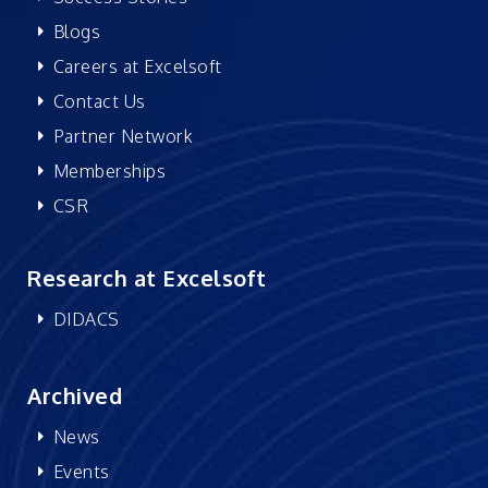
Blogs
Careers at Excelsoft
Contact Us
Partner Network
Memberships
CSR
Research at Excelsoft
DIDACS
Archived
News
Events