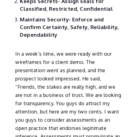
Keeps Secrets- Assign seals for
Classified, Restricted, Confidential
Maintains Security- Enforce and
Confirm Certainty, Safety, Reliability,
Dependability
In a week’s time, we were ready with our
wireframes for a client demo. The
presentation went as planned, and the
prospect looked impressed. He said,
“Friends, the stakes are really high, and we
are not in a business of trust. We are looking
for transparency. You guys do attract my
attention, but here are my two cents. I want
you guys to consider assessments as an
open practice that endorses legitimate
inference. Assessments must promulgate an