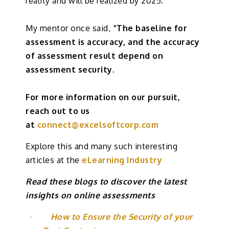
reality and will be realized by 2025.
My mentor once said,
“The baseline for
assessment is accuracy, and the accuracy
of assessment result depend on
assessment security.
For more information on our pursuit,
reach out to us
at
connect@excelsoftcorp.com
Explore this and many such interesting
articles at the
eLearning Industry
Read these blogs to discover the latest
insights on online assessments
·
How to Ensure the Security of your