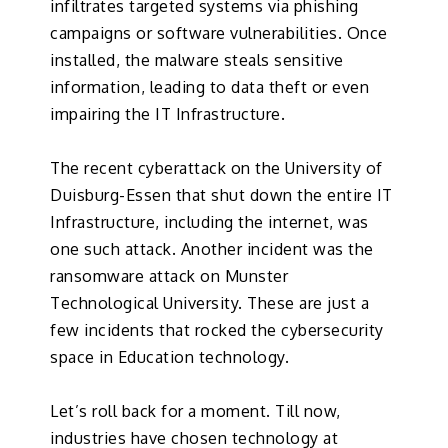
infiltrates targeted systems via phishing
campaigns or software vulnerabilities. Once
installed, the malware steals sensitive
information, leading to data theft or even
impairing the IT Infrastructure.
The recent cyberattack on the University of
Duisburg-Essen that shut down the entire IT
Infrastructure, including the internet, was
one such attack. Another incident was the
ransomware attack on Munster
Technological University. These are just a
few incidents that rocked the cybersecurity
space in Education technology.
Let’s roll back for a moment. Till now,
industries have chosen technology at