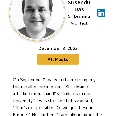
Sirsendu
Das
Sr. Learning
Architect
December 8, 2023
All Posts
On September 11, early in the morning, my
friend called me in panic, “BlackMamba
attacked more than 10K students in our
University.” I was shocked but surprised,
“That’s not possible. Do we get these in
Europe?” He clarified, “I am talking about the