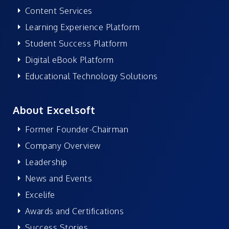
Content Services
Learning Experience Platform
Student Success Platform
Digital eBook Platform
Educational Technology Solutions
About Excelsoft
Former Founder-Chairman
Company Overview
Leadership
News and Events
Excelife
Awards and Certifications
Success Stories