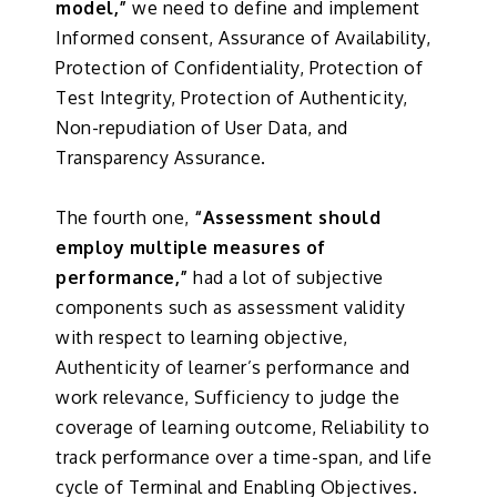
model,”
we need to define and implement
Informed consent, Assurance of Availability,
Protection of Confidentiality, Protection of
Test Integrity, Protection of Authenticity,
Non-repudiation of User Data, and
Transparency Assurance.
The fourth one,
“Assessment should
employ multiple measures of
performance,”
had a lot of subjective
components such as assessment validity
with respect to learning objective,
Authenticity of learner’s performance and
work relevance, Sufficiency to judge the
coverage of learning outcome, Reliability to
track performance over a time-span, and life
cycle of Terminal and Enabling Objectives.