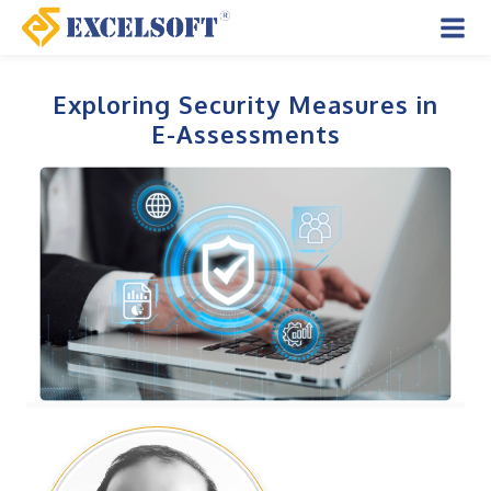
Skip
to
Mai
content
Men
Exploring Security Measures in
E-Assessments