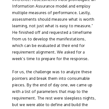
Information Assurance model and employ
multiple measures of performance. Lastly,
assessments should measure what is worth
learning, not just what is easy to measure.”
He finished off and requested a timeframe
from us to develop the manifestations,
which can be evaluated at their end for
requirement alignment. We asked for a
week’s time to prepare for the response.
For us, the challenge was to analyze these
pointers and break them into consumable
pieces. By the end of day one, we came up
with a list of parameters that map to the
requirement. The rest were sleepless nights,
but we were able to define and build the