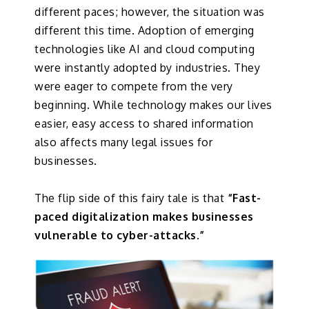
different paces; however, the situation was
different this time. Adoption of emerging
technologies like AI and cloud computing
were instantly adopted by industries. They
were eager to compete from the very
beginning. While technology makes our lives
easier, easy access to shared information
also affects many legal issues for
businesses.
The flip side of this fairy tale is that
“Fast-
paced digitalization makes businesses
vulnerable to cyber-attacks.”