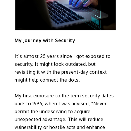
My Journey with Security
It’s almost 25 years since I got exposed to
security. It might look outdated, but
revisiting it with the present-day context
might help connect the dots.
My first exposure to the term security dates
back to 1996, when I was advised, “Never
permit the undeserving to acquire
unexpected advantage. This will reduce
vulnerability or hostile acts and enhance