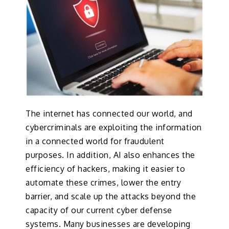
The internet has connected our world, and
cybercriminals are exploiting the information
in a connected world for fraudulent
purposes. In addition, AI also enhances the
efficiency of hackers, making it easier to
automate these crimes, lower the entry
barrier, and scale up the attacks beyond the
capacity of our current cyber defense
systems. Many businesses are developing