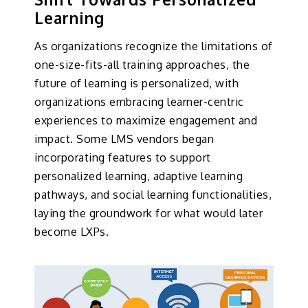
Learning
As organizations recognize the limitations of
one-size-fits-all training approaches, the
future of learning is personalized, with
organizations embracing learner-centric
experiences to maximize engagement and
impact. Some LMS vendors began
incorporating features to support
personalized learning, adaptive learning
pathways, and social learning functionalities,
laying the groundwork for what would later
become LXPs.