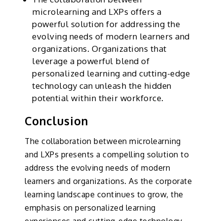
microlearning and LXPs offers a
powerful solution for addressing the
evolving needs of modern learners and
organizations. Organizations that
leverage a powerful blend of
personalized learning and cutting-edge
technology can unleash the hidden
potential within their workforce.
Conclusion
The collaboration between microlearning
and LXPs presents a compelling solution to
address the evolving needs of modern
learners and organizations. As the corporate
learning landscape continues to grow, the
emphasis on personalized learning