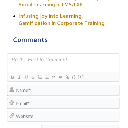
Social Learning in LMS/LXP
Infusing Joy into Learning:
Gamification in Corporate Training
Comments
{}
[+]
Na
Ema
Web