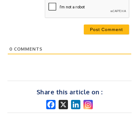
0
COMMENTS
Share this article on :