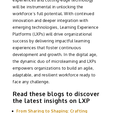
experiences and cutting-edge technology
will be instrumental in unlocking the
workforce’s full potential. With continued
innovation and deeper integration with
emerging technologies, Learning Experience
Platforms (LXPs) will drive organizational
success by delivering impactful learning
experiences that foster continuous
development and growth. In the digital age,
the dynamic duo of microlearning and LXPs
empowers organizations to build an agile,
adaptable, and resilient workforce ready to
face any challenge.
Read these blogs to discover
the latest insights on LXP
From Sharing to Shaping: Crafting