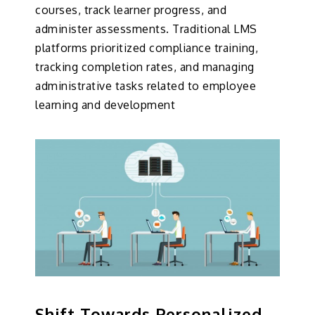
courses, track learner progress, and
administer assessments. Traditional LMS
platforms prioritized compliance training,
tracking completion rates, and managing
administrative tasks related to employee
learning and development
Shift Towards Personalized