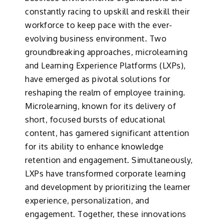
constantly racing to upskill and reskill their
workforce to keep pace with the ever-
evolving business environment. Two
groundbreaking approaches, microlearning
and Learning Experience Platforms (LXPs),
have emerged as pivotal solutions for
reshaping the realm of employee training.
Microlearning, known for its delivery of
short, focused bursts of educational
content, has garnered significant attention
for its ability to enhance knowledge
retention and engagement. Simultaneously,
LXPs have transformed corporate learning
and development by prioritizing the learner
experience, personalization, and
engagement. Together, these innovations