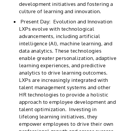
development initiatives and fostering a
culture of learning and innovation.
Present Day: Evolution and Innovation
LXPs evolve with technological
advancements, including artificial
intelligence (AI), machine learning, and
data analytics. These technologies
enable greater personalization, adaptive
learning experiences, and predictive
analytics to drive learning outcomes.
LXPs are increasingly integrated with
talent management systems and other
HR technologies to provide a holistic
approach to employee development and
talent optimization. Investing in
lifelong learning initiatives, they
empower employees to drive their own