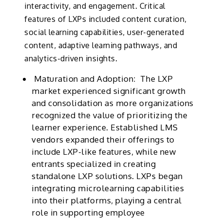
interactivity, and engagement. Critical
features of LXPs included content curation,
social learning capabilities, user-generated
content, adaptive learning pathways, and
analytics-driven insights.
Maturation and Adoption:
The LXP
market experienced significant growth
and consolidation as more organizations
recognized the value of prioritizing the
learner experience. Established LMS
vendors expanded their offerings to
include LXP-like features, while new
entrants specialized in creating
standalone LXP solutions. LXPs began
integrating microlearning capabilities
into their platforms, playing a central
role in supporting employee