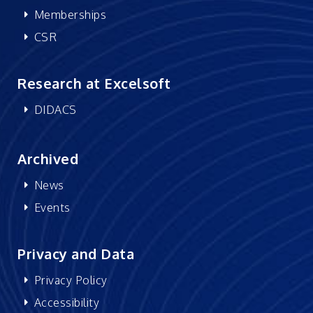
Memberships
CSR
Research at Excelsoft
DIDACS
Archived
News
Events
Privacy and Data
Privacy Policy
Accessibility