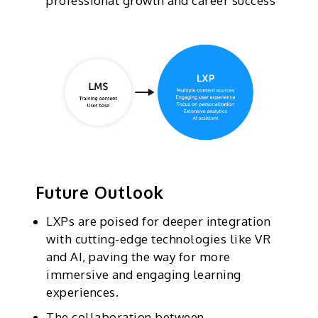
professional growth and career success
Future Outlook
LXPs are poised for deeper integration
with cutting-edge technologies like VR
and AI, paving the way for more
immersive and engaging learning
experiences.
The collaboration between