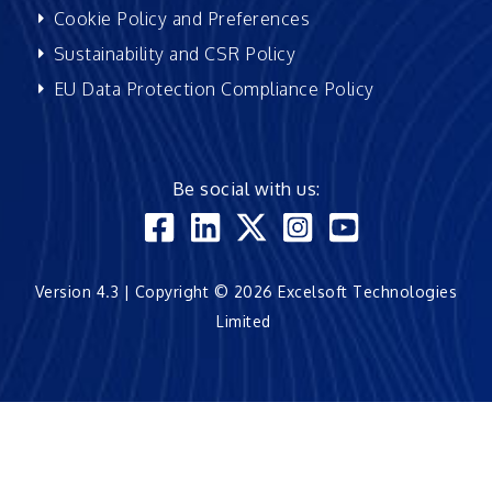
Cookie Policy and Preferences
Sustainability and CSR Policy
EU Data Protection Compliance Policy
Be social with us:
Version 4.3 | Copyright © 2026 Excelsoft Technologies
Limited