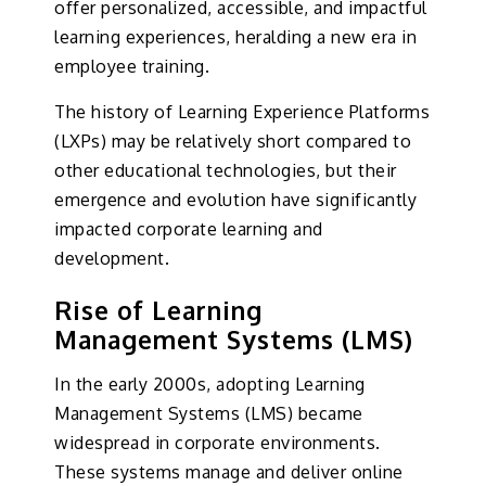
offer personalized, accessible, and impactful
learning experiences, heralding a new era in
employee training.
The history of Learning Experience Platforms
(LXPs) may be relatively short compared to
other educational technologies, but their
emergence and evolution have significantly
impacted corporate learning and
development.
Rise of Learning
Management Systems (LMS)
In the early 2000s, adopting Learning
Management Systems (LMS) became
widespread in corporate environments.
These systems manage and deliver online