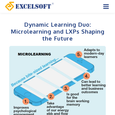
Skip
to
Mai
content
Men
Dynamic Learning Duo:
Microlearning and LXPs Shaping
the Future