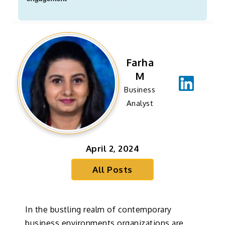
Farha
M
Business
Analyst
April 2, 2024
All Posts
In the bustling realm of contemporary
business environments organizations are