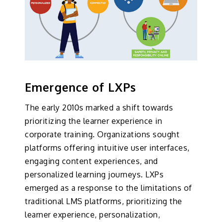
Emergence of LXPs
The early 2010s marked a shift towards
prioritizing the learner experience in
corporate training. Organizations sought
platforms offering intuitive user interfaces,
engaging content experiences, and
personalized learning journeys. LXPs
emerged as a response to the limitations of
traditional LMS platforms, prioritizing the
learner experience, personalization,