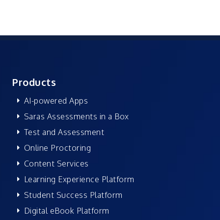
Products
AI-powered Apps
Saras Assessments in a Box
Test and Assessment
Online Proctoring
Content Services
Learning Experience Platform
Student Success Platform
Digital eBook Platform