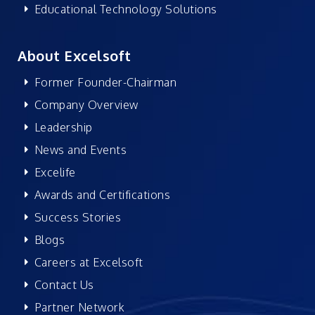
Educational Technology Solutions
About Excelsoft
Former Founder-Chairman
Company Overview
Leadership
News and Events
Excelife
Awards and Certifications
Success Stories
Blogs
Careers at Excelsoft
Contact Us
Partner Network