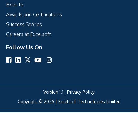
Excelife
Awards and Certifications
Success Stories
Careers at Excelsoft
Follow Us On
Version 1.1 |
Privacy Policy
Copyright © 2026 |
Excelsoft Technologies Limited