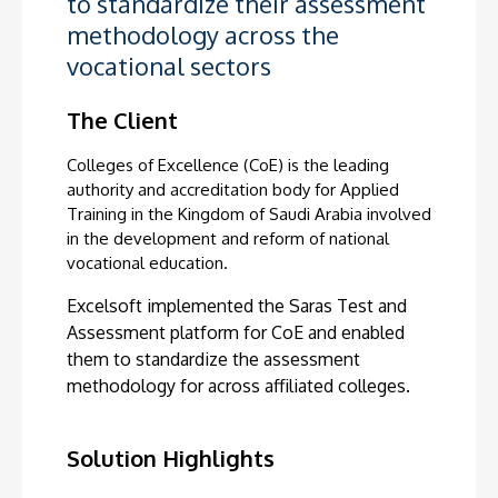
to standardize their assessment
methodology across the
vocational sectors
The Client
Colleges of Excellence (CoE) is the leading
authority and accreditation body for Applied
Training in the Kingdom of Saudi Arabia involved
in the development and reform of national
vocational education.
Excelsoft implemented the Saras
Test and
Assessment platform for CoE and enabled
them to standardize the assessment
methodology for across affiliated colleges.
Solution Highlights