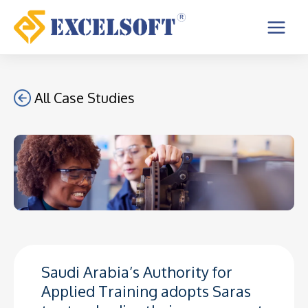
Skip
to
Main
content
Menu
All Case Studies
Saudi Arabia’s Authority for
Applied Training adopts Saras