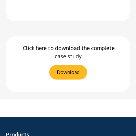
Click here to download the complete
case study
Download
Products