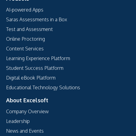
AI-powered Apps
Saras Assessments in a Box
Test and Assessment
Online Proctoring
Content Services
Learning Experience Platform
Student Success Platform
Digital eBook Platform
Educational Technology Solutions
About Excelsoft
Company Overview
Leadership
News and Events