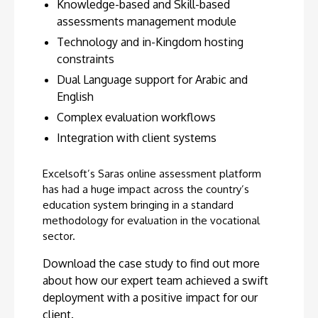
Knowledge-based and Skill-based
assessments management module
Technology and in-Kingdom hosting
constraints
Dual Language support for Arabic and
English
Complex evaluation workflows
Integration with client systems
Excelsoft’s Saras online assessment platform
has had a huge impact across the country’s
education system bringing in a standard
methodology for evaluation in the vocational
sector.
Download the case study to find out more
about how our expert team achieved a swift
deployment with a positive impact for our
client.