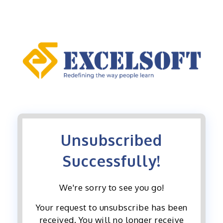
Skip
to
content
Unsubscribed
Successfully!
We're sorry to see you go!
Your request to unsubscribe has been
received. You will no longer receive