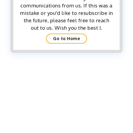
communications from us. If this was a
mistake or you'd like to resubscribe in
the future, please feel free to reach
out to us. Wish you the best !.
Go to Home