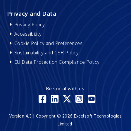
Privacy and Data
Privacy Policy
Accessibility
Cookie Policy and Preferences
Sustainability and CSR Policy
EU Data Protection Compliance Policy
Be social with us:
Version 4.3 | Copyright © 2026 Excelsoft Technologies
Limited