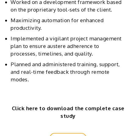
Worked on a development framework based
on the proprietary tool-sets of the client.
Maximizing automation for enhanced
productivity.
Implemented a vigilant project management
plan to ensure austere adherence to
processes, timelines, and quality.
Planned and administered training, support,
and real-time feedback through remote
modes.
Click here to download the complete case
study