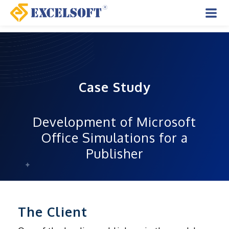
Skip
to
Mai
content
Men
Case Study
Development of Microsoft
Office Simulations for a
Publisher
The Client