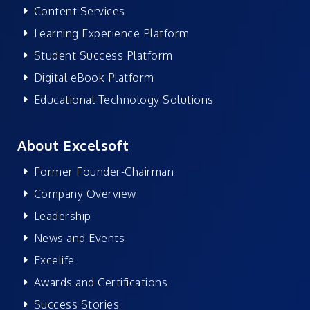
Content Services
Learning Experience Platform
Student Success Platform
Digital eBook Platform
Educational Technology Solutions
About Excelsoft
Former Founder-Chairman
Company Overview
Leadership
News and Events
Excelife
Awards and Certifications
Success Stories