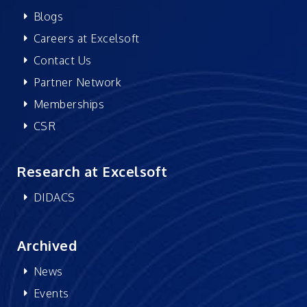
Blogs
Careers at Excelsoft
Contact Us
Partner Network
Memberships
CSR
Research at Excelsoft
DIDACS
Archived
News
Events