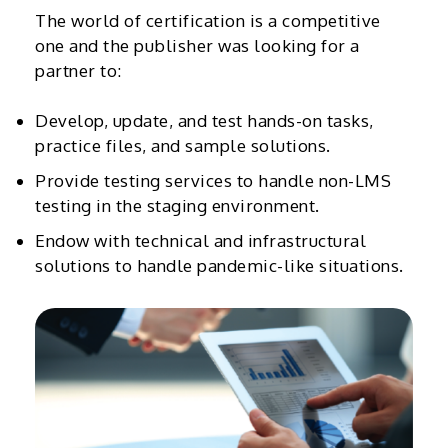
The world of certification is a competitive
one and the publisher was looking for a
partner to:
Develop, update, and test hands-on tasks,
practice files, and sample solutions.
Provide testing services to handle non-LMS
testing in the staging environment.
Endow with technical and infrastructural
solutions to handle pandemic-like situations.