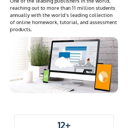
One of the leading publishers in the world,
reaching out to more than 11 million students
annually with the world’s leading collection
of online homework, tutorial, and assessment
products.
12+