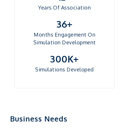
Years Of Association
36+
Months Engagement On
Simulation Development
300K+
Simulations Developed
Business Needs