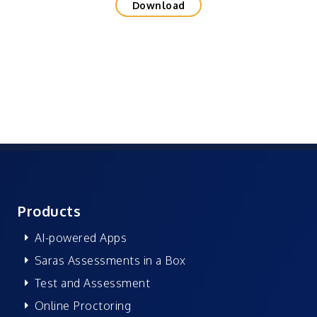
Download
Products
AI-powered Apps
Saras Assessments in a Box
Test and Assessment
Online Proctoring