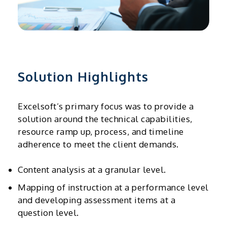
Solution Highlights
Excelsoft’s primary focus was to provide a
solution around the technical capabilities,
resource ramp up, process, and timeline
adherence to meet the client demands.
Content analysis at a granular level.
Mapping of instruction at a performance level
and developing assessment items at a
question level.