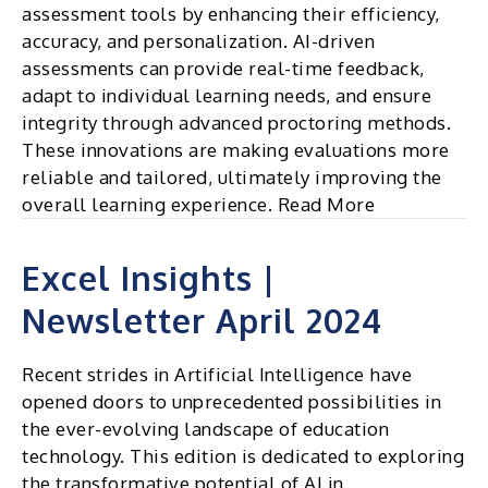
assessment tools by enhancing their efficiency,
accuracy, and personalization. AI-driven
assessments can provide real-time feedback,
adapt to individual learning needs, and ensure
integrity through advanced proctoring methods.
These innovations are making evaluations more
reliable and tailored, ultimately improving the
overall learning experience. Read More
Excel Insights |
Newsletter April 2024
Recent strides in Artificial Intelligence have
opened doors to unprecedented possibilities in
the ever-evolving landscape of education
technology. This edition is dedicated to exploring
the transformative potential of AI in