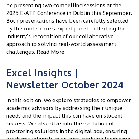
be presenting two compelling sessions at the
2025 E-ATP Conference in Dublin this September.
Both presentations have been carefully selected
by the conference’s expert panel, reflecting the
industry’s recognition of our collaborative
approach to solving real-world assessment
challenges. Read More
Excel Insights |
Newsletter October 2024
In this edition, we explore strategies to empower
academic advisors by addressing their unique
needs and the impact this can have on student
success. We also dive into the evolution of
proctoring solutions in the digital age, ensuring
academic integrity in an ever-evolving landscape.