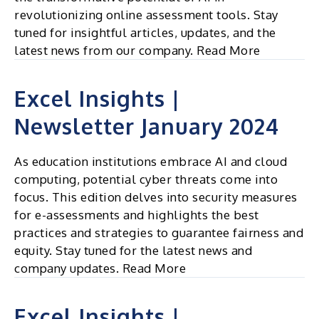
revolutionizing online assessment tools. Stay
tuned for insightful articles, updates, and the
latest news from our company. Read More
Excel Insights |
Newsletter January 2024
As education institutions embrace AI and cloud
computing, potential cyber threats come into
focus. This edition delves into security measures
for e-assessments and highlights the best
practices and strategies to guarantee fairness and
equity. Stay tuned for the latest news and
company updates. Read More
Excel Insights |