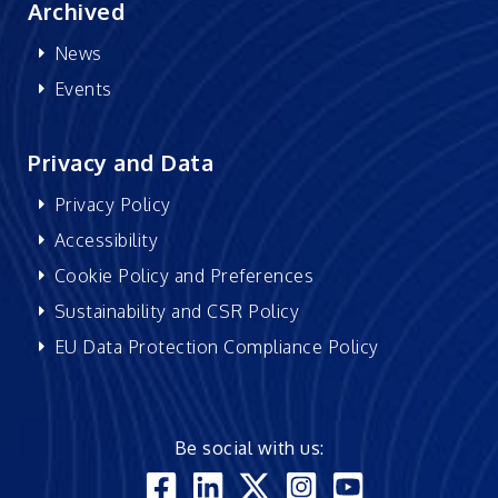
Archived
News
Events
Privacy and Data
Privacy Policy
Accessibility
Cookie Policy and Preferences
Sustainability and CSR Policy
EU Data Protection Compliance Policy
Be social with us: