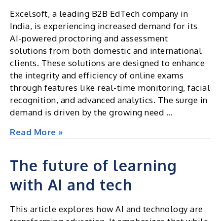
Excelsoft, a leading B2B EdTech company in
India, is experiencing increased demand for its
AI-powered proctoring and assessment
solutions from both domestic and international
clients. These solutions are designed to enhance
the integrity and efficiency of online exams
through features like real-time monitoring, facial
recognition, and advanced analytics. The surge in
demand is driven by the growing need …
Excelsoft,
Read More »
India’s
B2B
The future of learning
Edtech
with AI and tech
leader,
sees
growing
This article explores how AI and technology are
demand