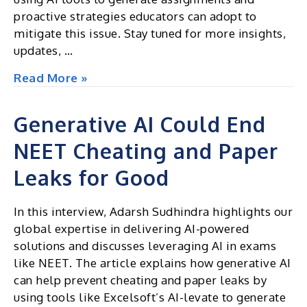
proactive strategies educators can adopt to
mitigate this issue. Stay tuned for more insights,
updates, …
Excel
Read More »
Insights
|
Generative AI Could End
Newsletter
NEET Cheating and Paper
July
2024
Leaks for Good
In this interview, Adarsh Sudhindra highlights our
global expertise in delivering AI-powered
solutions and discusses leveraging AI in exams
like NEET. The article explains how generative AI
can help prevent cheating and paper leaks by
using tools like Excelsoft’s AI-levate to generate