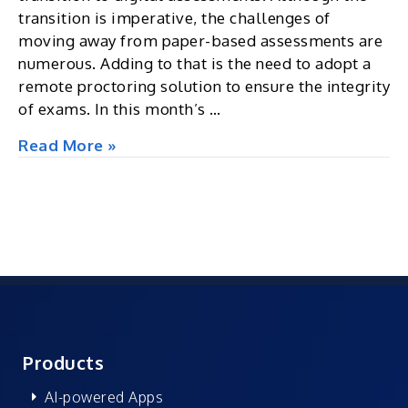
transition is imperative, the challenges of
moving away from paper-based assessments are
numerous. Adding to that is the need to adopt a
remote proctoring solution to ensure the integrity
of exams. In this month’s …
Excel
Read More »
Insights
|
Assessment
and
Proctoring
|
Newsletter
Oct
2022
Products
AI-powered Apps