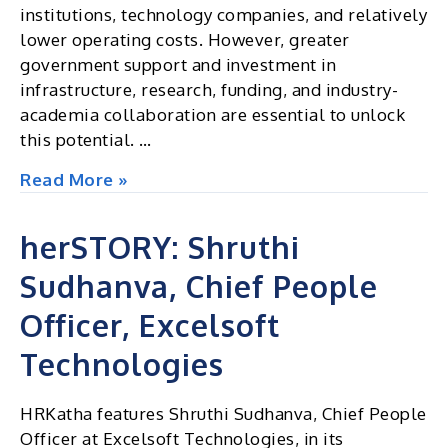
institutions, technology companies, and relatively
lower operating costs. However, greater
government support and investment in
infrastructure, research, funding, and industry-
academia collaboration are essential to unlock
this potential. …
Can
Read More »
Mysuru
Become
herSTORY: Shruthi
India’s
Sudhanva, Chief People
Next
AI
Officer, Excelsoft
and
Quantum
Technologies
Hub
?
HRKatha features Shruthi Sudhanva, Chief People
Officer at Excelsoft Technologies, in its