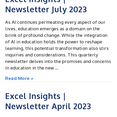
Newsletter July 2023
As AI continues permeating every aspect of our
lives, education emerges as a domain on the
brink of profound change. While the integration
of AI in education holds the power to reshape
learning, this potential transformation also stirs
inquiries and considerations. This quarterly
newsletter delves into the promises and concerns
in education in the new …
Excel
Read More »
Insights
|
Excel Insights |
Newsletter
Newsletter April 2023
July
2023