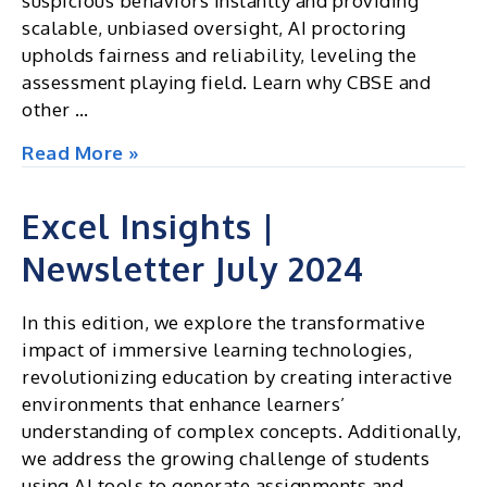
suspicious behaviors instantly and providing
scalable, unbiased oversight, AI proctoring
upholds fairness and reliability, leveling the
assessment playing field. Learn why CBSE and
other …
In
Read More »
today’s
academic
Excel Insights |
landscape,
Newsletter July 2024
traditional
CCTV
may
In this edition, we explore the transformative
fall
impact of immersive learning technologies,
short
revolutionizing education by creating interactive
in
environments that enhance learners’
ensuring
understanding of complex concepts. Additionally,
exam
we address the growing challenge of students
integrity
using AI tools to generate assignments and