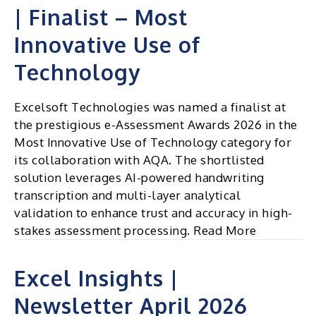
| Finalist – Most
Innovative Use of
Technology
Excelsoft Technologies was named a finalist at
the prestigious e-Assessment Awards 2026 in the
Most Innovative Use of Technology category for
its collaboration with AQA. The shortlisted
solution leverages AI-powered handwriting
transcription and multi-layer analytical
validation to enhance trust and accuracy in high-
stakes assessment processing. Read More
Excel Insights |
Newsletter April 2026