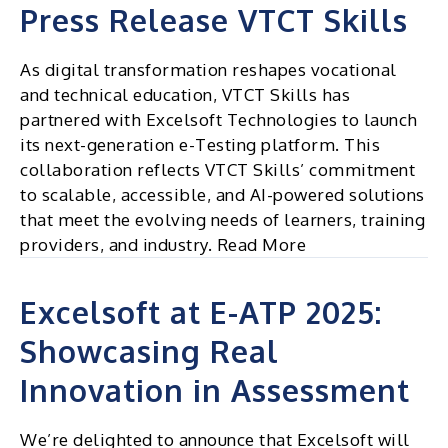
Press Release VTCT Skills
As digital transformation reshapes vocational
and technical education, VTCT Skills has
partnered with Excelsoft Technologies to launch
its next-generation e-Testing platform. This
collaboration reflects VTCT Skills’ commitment
to scalable, accessible, and AI-powered solutions
that meet the evolving needs of learners, training
providers, and industry. Read More
Excelsoft at E-ATP 2025:
Showcasing Real
Innovation in Assessment
We’re delighted to announce that Excelsoft will