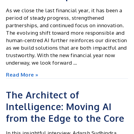
As we close the last financial year, it has been a
period of steady progress, strengthened
partnerships, and continued focus on innovation.
The evolving shift toward more responsible and
human-centred AI further reinforces our direction
as we build solutions that are both impactful and
trustworthy. With the new financial year now
underway, we look forward …
Excel
Read More »
Insights
|
The Architect of
Newsletter
Intelligence: Moving AI
April
2026
from the Edge to the Core
In this insightful interview, Adarsh Sudhindra