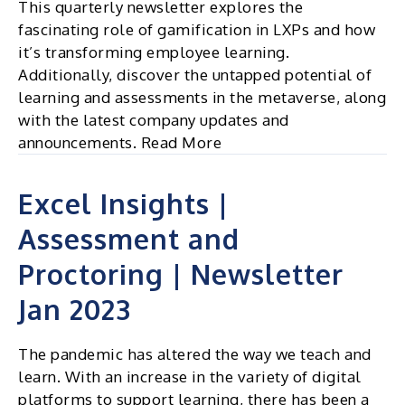
This quarterly newsletter explores the
fascinating role of gamification in LXPs and how
it’s transforming employee learning.
Additionally, discover the untapped potential of
learning and assessments in the metaverse, along
with the latest company updates and
announcements. Read More
Excel Insights |
Assessment and
Proctoring | Newsletter
Jan 2023
The pandemic has altered the way we teach and
learn. With an increase in the variety of digital
platforms to support learning, there has been a