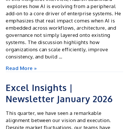
explores how AI is evolving from a peripheral
add-on to a core driver of enterprise systems. He
emphasizes that real impact comes when AI is
embedded across workflows, architecture, and
governance not simply layered onto existing
systems. The discussion highlights how
organizations can scale efficiently, improve
consistency, and build …
The
Read More »
Architect
of
Excel Insights |
Intelligence:
Newsletter January 2026
Moving
AI
from
This quarter, we have seen a remarkable
the
alignment between our vision and execution.
Edge
Despite market fluctuations, our teams have