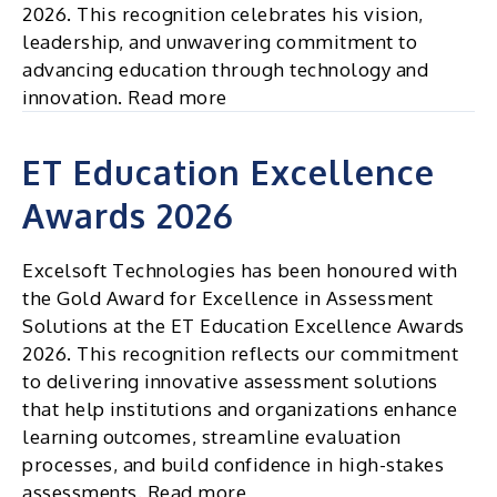
2026. This recognition celebrates his vision,
leadership, and unwavering commitment to
advancing education through technology and
innovation. Read more
ET Education Excellence
Awards 2026
Excelsoft Technologies has been honoured with
the Gold Award for Excellence in Assessment
Solutions at the ET Education Excellence Awards
2026. This recognition reflects our commitment
to delivering innovative assessment solutions
that help institutions and organizations enhance
learning outcomes, streamline evaluation
processes, and build confidence in high-stakes
assessments. Read more