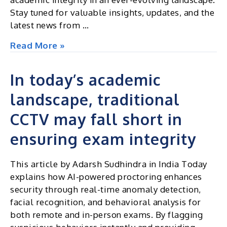
Stay tuned for valuable insights, updates, and the
latest news from …
Excel
Read More »
Insights
|
In today’s academic
Newsletter
landscape, traditional
October
2024
CCTV may fall short in
ensuring exam integrity
This article by Adarsh Sudhindra in India Today
explains how AI-powered proctoring enhances
security through real-time anomaly detection,
facial recognition, and behavioral analysis for
both remote and in-person exams. By flagging