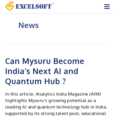
Skip
to
Mai
content
News
Men
Can Mysuru Become
India’s Next AI and
Quantum Hub ?
In this article, Analytics India Magazine (AIM)
highlights Mysuru’s growing potential as a
leading AI and quantum technology hub in India.
supported by its strong talent pool, educational