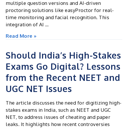
multiple question versions and AI-driven
proctoring solutions like easyProctor for real-
time monitoring and facial recognition. This
integration of AI …
Generative
Read More »
AI
Could
Should India’s High-Stakes
End
Exams Go Digital? Lessons
NEET
Cheating
from the Recent NEET and
and
Paper
UGC NET Issues
Leaks
for
The article discusses the need for digitizing high-
Good
stakes exams in India, such as NEET and UGC
NET, to address issues of cheating and paper
leaks. It highlights how recent controversies