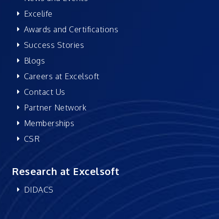
Excelife
Awards and Certifications
Success Stories
Blogs
Careers at Excelsoft
Contact Us
Partner Network
Memberships
CSR
Research at Excelsoft
DIDACS