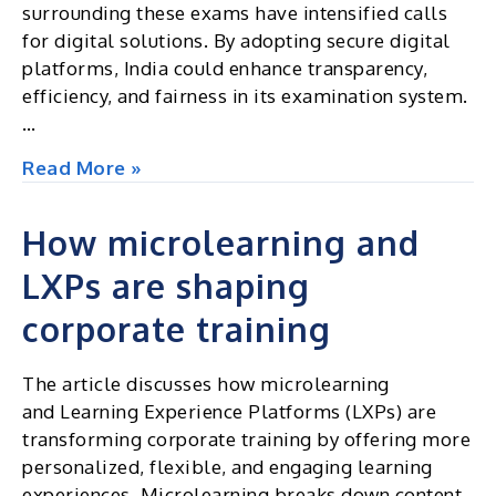
surrounding these exams have intensified calls
for digital solutions. By adopting secure digital
platforms, India could enhance transparency,
efficiency, and fairness in its examination system.
…
Should
Read More »
India’s
High-
How microlearning and
Stakes
LXPs are shaping
Exams
Go
corporate training
Digital?
Lessons
The article discusses how microlearning
from
and Learning Experience Platforms (LXPs) are
the
transforming corporate training by offering more
Recent
personalized, flexible, and engaging learning
NEET
experiences. Microlearning breaks down content