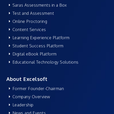
Saras Assessments in a Box
Test and Assessment
Online Proctoring
Content Services
Learning Experience Platform
Student Success Platform
Digital eBook Platform
Educational Technology Solutions
About Excelsoft
Former Founder-Chairman
Company Overview
Leadership
News and Events