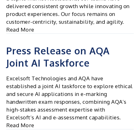
to
delivered consistent growth while innovating on
the
product experiences. Our focus remains on
Core
customer-centricity, sustainability, and agility.
Read More
Press Release on AQA
Joint AI Taskforce
Excelsoft Technologies and AQA have
established a joint AI taskforce to explore ethical
and secure AI applications in e-marking
handwritten exam responses, combining AQA’s
high-stakes assessment expertise with
Excelsoft’s AI and e-assessment capabilities.
Read More