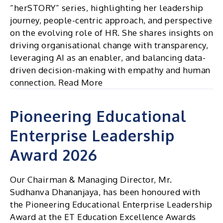
“herSTORY” series, highlighting her leadership
journey, people-centric approach, and perspective
on the evolving role of HR. She shares insights on
driving organisational change with transparency,
leveraging AI as an enabler, and balancing data-
driven decision-making with empathy and human
connection. Read More
Pioneering Educational
Enterprise Leadership
Award 2026
Our Chairman & Managing Director, Mr.
Sudhanva Dhananjaya, has been honoured with
the Pioneering Educational Enterprise Leadership
Award at the ET Education Excellence Awards