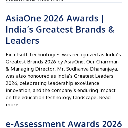
AsiaOne 2026 Awards |
India’s Greatest Brands &
Leaders
Excelsoft Technologies was recognized as India’s
Greatest Brands 2026 by AsiaOne. Our Chairman
& Managing Director, Mr. Sudhanva Dhananjaya,
was also honoured as India’s Greatest Leaders
2026, celebrating leadership excellence,
innovation, and the company’s enduring impact
on the education technology landscape. Read
more
e-Assessment Awards 2026