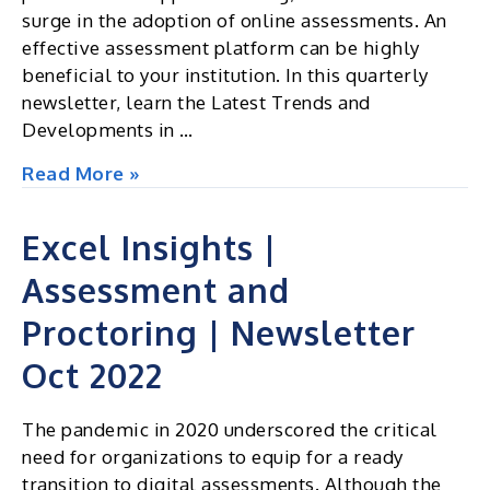
surge in the adoption of online assessments. An
effective assessment platform can be highly
beneficial to your institution. In this quarterly
newsletter, learn the Latest Trends and
Developments in …
Excel
Read More »
Insights
|
Excel Insights |
Assessment
Assessment and
and
Proctoring
Proctoring | Newsletter
|
Newsletter
Oct 2022
Jan
2023
The pandemic in 2020 underscored the critical
need for organizations to equip for a ready
transition to digital assessments. Although the