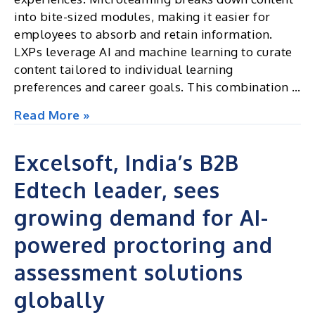
and
into bite-sized modules, making it easier for
UGC
employees to absorb and retain information.
NET
LXPs leverage AI and machine learning to curate
Issues
content tailored to individual learning
preferences and career goals. This combination …
How
Read More »
microlearning
and
Excelsoft, India’s B2B
LXPs
Edtech leader, sees
are
shaping
growing demand for AI-
corporate
training
powered proctoring and
assessment solutions
globally