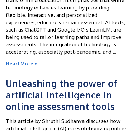
transforming education. It emphasizes that while
for
technology enhances learning by providing
AI-
flexible, interactive, and personalized
powered
experiences, educators remain essential. AI tools,
proctoring
such as ChatGPT and Google I/O’s LearnLM, are
and
being used to tailor learning paths and improve
assessment
assessments. The integration of technology is
solutions
accelerating, especially post-pandemic, and …
globally
The
Read More »
future
of
Unleashing the power of
learning
artificial intelligence in
with
AI
online assessment tools
and
tech
This article by Shruthi Sudhanva discusses how
artificial intelligence (AI) is revolutionizing online